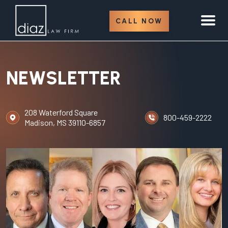
CALL NOW
NEWSLETTER
208 Waterford Square
800-459-2222
Madison, MS 39110-6857