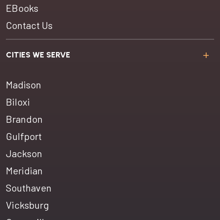
EBooks
Contact Us
CITIES WE SERVE
Madison
Biloxi
Brandon
Gulfport
Jackson
Meridian
Southaven
Vicksburg