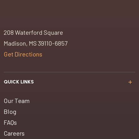
208 Waterford Square
Madison, MS 39110-6857
Get Directions
QUICK LINKS
Our Team
Blog
FAQs
Careers