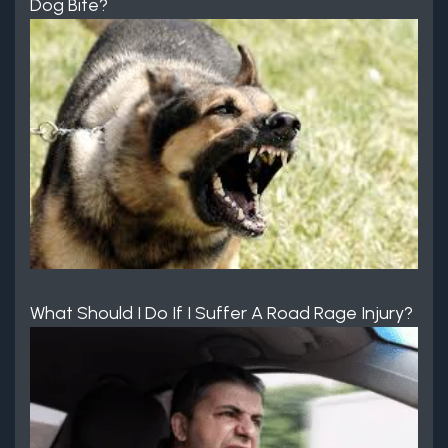
Dog Bite?
What Should I Do If I Suffer A Road Rage Injury?