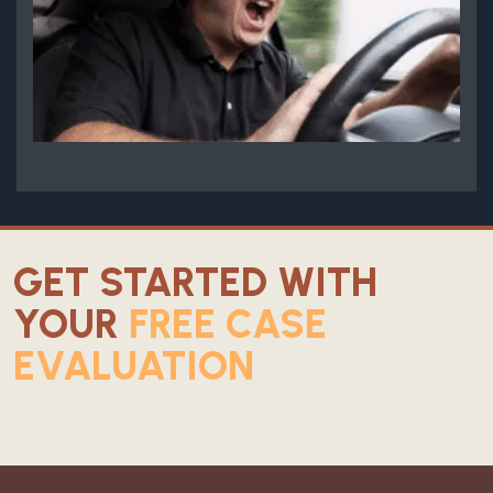
GET STARTED WITH
YOUR
FREE CASE
EVALUATION