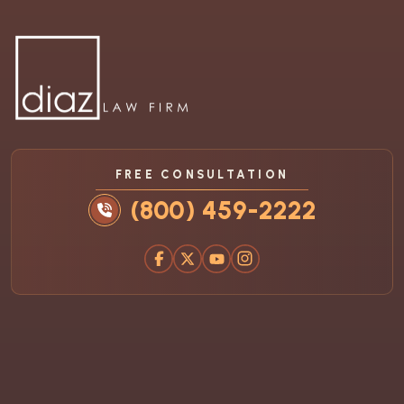
FREE CONSULTATION
(800) 459-2222