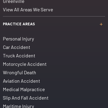
Greenville
View All Areas We Serve
PRACTICE AREAS
Personal Injury
Car Accident
Truck Accident
Motorcycle Accident
Wrongful Death
Aviation Accident
Medical Malpractice
Slip And Fall Accident
Maritime Injury