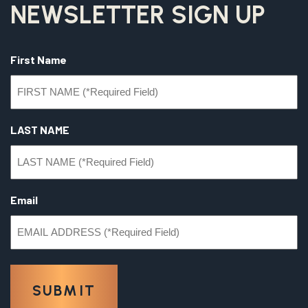
NEWSLETTER SIGN UP
First Name
LAST NAME
Email