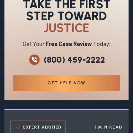
TAKE THE FIRST
STEP TOWARD
JUSTICE
Get Your
Free Case Review
Today!
(800) 459-2222
GET HELP NOW
EXPERT VERIFIED
1 MIN READ