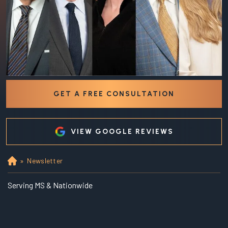
GET A FREE CONSULTATION
VIEW GOOGLE REVIEWS
»
Newsletter
Ho
m
e
Serving MS & Nationwide