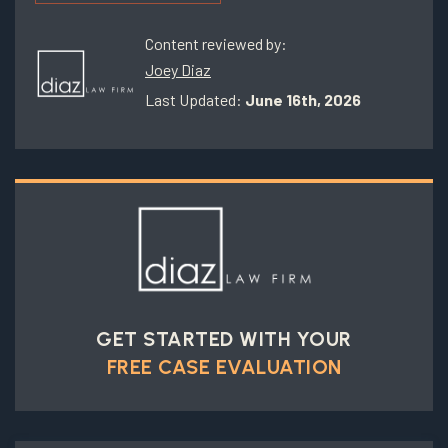
Content reviewed by:
Joey Diaz
Last Updated:
June 16th, 2026
GET STARTED WITH YOUR
FREE CASE EVALUATION