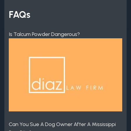
FAQs
Is Talcum Powder Dangerous?
Can You Sue A Dog Owner After A Mississippi