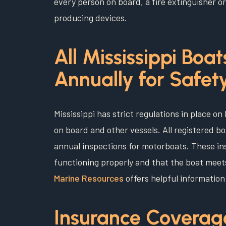
every person on board, a fire extinguisher
producing devices.
All Mississippi Boa
Annually for Safet
Mississippi has strict regulations in place 
on board and other vessels. All registered b
annual inspections for motorboats. These i
functioning properly and that the boat mee
Marine Resources
offers helpful information
Insurance Coverag