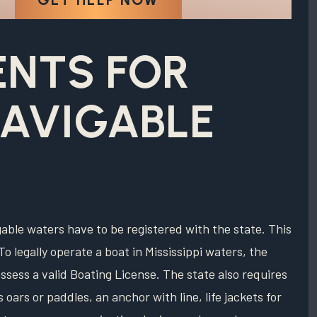
ENTS FOR
NAVIGABLE
igable waters have to be registered with the state. This
To legally operate a boat in Mississippi waters, the
ssess a valid Boating License. The state also requires
oars or paddles, an anchor with line, life jackets for