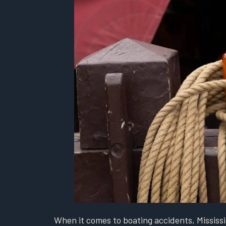
When it comes to boating accidents, Mississi