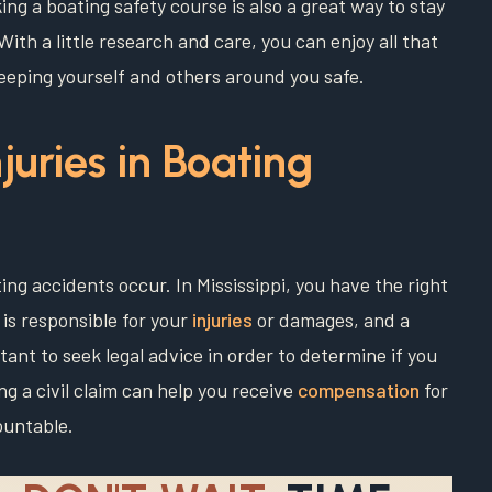
ng a boating safety course is also a great way to stay
ith a little research and care, you can enjoy all that
keeping yourself and others around you safe.
njuries in Boating
ting accidents occur. In Mississippi, you have the right
e is responsible for your
injuries
or damages, and a
tant to seek legal advice in order to determine if you
ing a civil claim can help you receive
compensation
for
ountable.