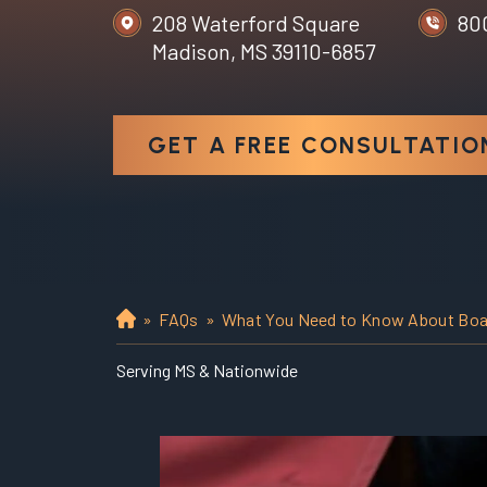
208 Waterford Square
80
Madison, MS 39110-6857
GET A FREE CONSULTATIO
»
FAQs
»
What You Need to Know About Boat
H
o
Serving MS & Nationwide
m
e