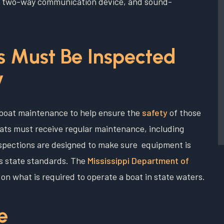
 or two-way communication device, and sound-
ts Must Be Inspected
y
on boat maintenance to help ensure the
safety
of those
oats must receive regular maintenance, including
nspections are designed to make sure equipment is
ts state standards. The
Mississippi Department of
 on what is required to operate a boat in state waters.
e