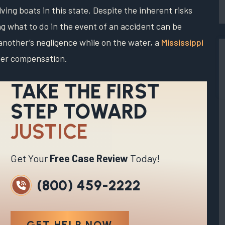
ing boats in this state. Despite the inherent risks
g what to do in the event of an accident can be
another’s negligence while on the water, a
Mississippi
ver compensation.
TAKE THE FIRST
STEP TOWARD
JUSTICE
Get Your
Free Case Review
Today!
(800) 459-2222
GET HELP NOW