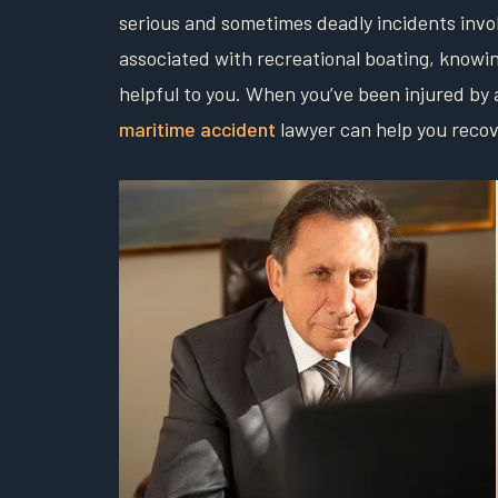
serious and sometimes deadly incidents involv
associated with recreational boating, knowin
helpful to you. When you’ve been injured by 
maritime accident
lawyer can help you reco