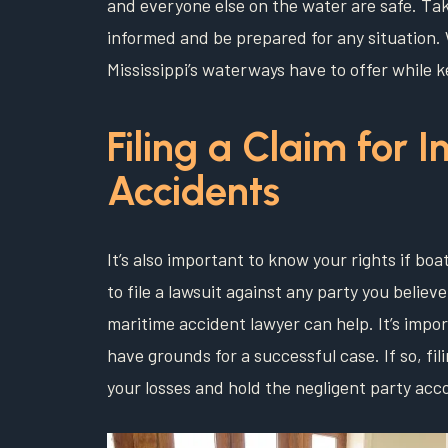
and everyone else on the water are safe. Taki
informed and be prepared for any situation. W
Mississippi’s waterways have to offer while 
Filing a Claim for I
Accidents
It’s also important to know your rights if boa
to file a lawsuit against any party you believ
maritime accident lawyer can help. It’s impor
have grounds for a successful case. If so, fil
your losses and hold the negligent party acc