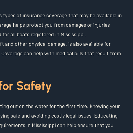
us types of insurance coverage that may be available in
rage helps protect you from damages or injuries
for all boats registered in Mississippi.
 and other physical damage, is also available for
Coverage can help with medical bills that result from
for Safety
ting out on the water for the first time, knowing your
aying safe and avoiding costly legal issues. Educating
quirements in Mississippi can help ensure that you