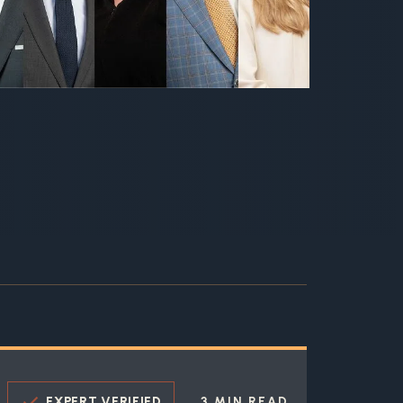
EXPERT VERIFIED
3 MIN READ