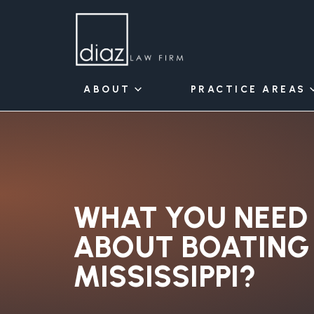
ABOUT
PRACTICE AREAS
WHAT YOU NEED
ABOUT BOATING 
MISSISSIPPI?