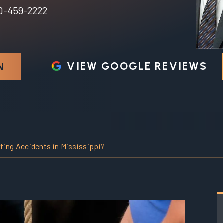
0-459-2222
VIEW GOOGLE REVIEWS
N
ing Accidents in Mississippi?