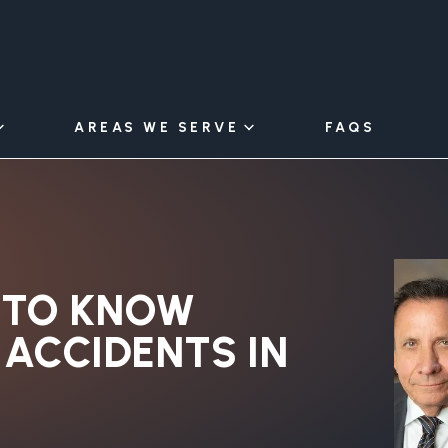
AREAS WE SERVE
FAQS
 TO KNOW
ACCIDENTS IN