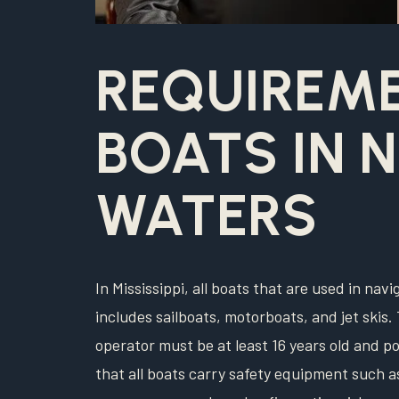
REQUIREM
BOATS IN 
WATERS
In Mississippi, all boats that are used in nav
includes sailboats, motorboats, and jet skis. 
operator must be at least 16 years old and po
that all boats carry safety equipment such as 