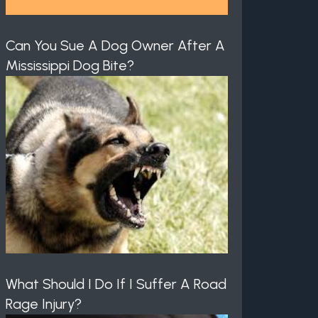
Can You Sue A Dog Owner After A
Mississippi Dog Bite?
What Should I Do If I Suffer A Road
Rage Injury?