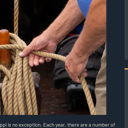
ppi is no exception. Each year, there are a number of