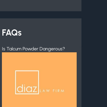
FAQs
Is Talcum Powder Dangerous?