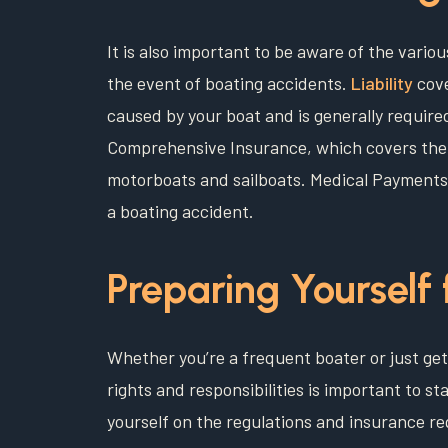
It is also important to be aware of the vario
the event of boating accidents.
Liability
cove
caused by your boat and is generally required 
Comprehensive Insurance, which covers theft
motorboats and sailboats. Medical Payments 
a boating accident.
Preparing Yourself 
Whether you’re a frequent boater or just get
rights and responsibilities is important to st
yourself on the regulations and insurance re