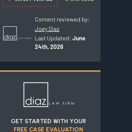
Content reviewed by:
Joey Diaz
Last Updated:
June
24th, 2026
GET STARTED WITH YOUR
FREE CASE EVALUATION