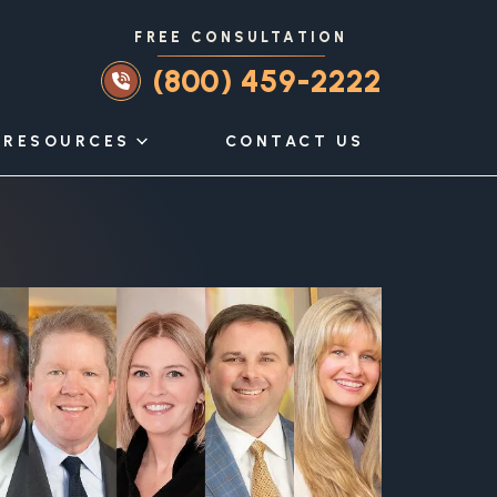
FREE CONSULTATION
(800) 459-2222
RESOURCES
CONTACT US