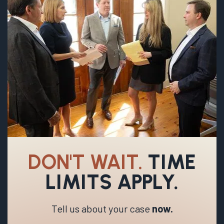
DON'T WAIT.
TIME
LIMITS APPLY.
Tell us about your case
now.