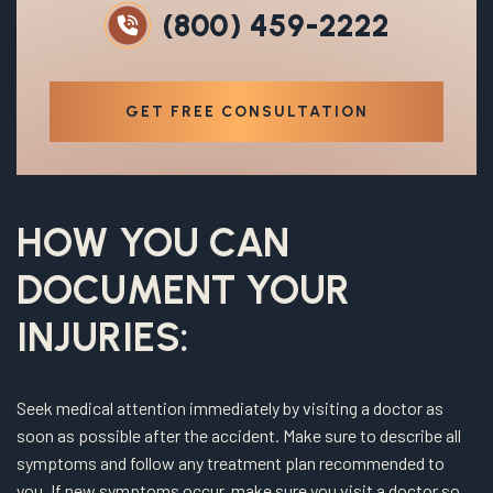
(800) 459-2222
GET FREE CONSULTATION
HOW YOU CAN
DOCUMENT YOUR
INJURIES:
Seek medical attention immediately by visiting a doctor as
soon as possible after the accident. Make sure to describe all
symptoms and follow any treatment plan recommended to
you. If new symptoms occur, make sure you visit a doctor so