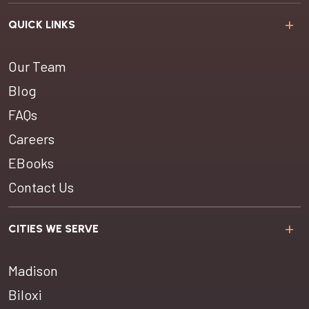
QUICK LINKS
Our Team
Blog
FAQs
Careers
EBooks
Contact Us
CITIES WE SERVE
Madison
Biloxi