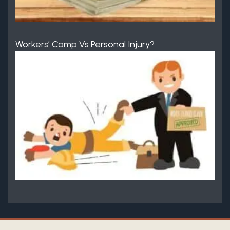
Workers’ Comp Vs Personal Injury?