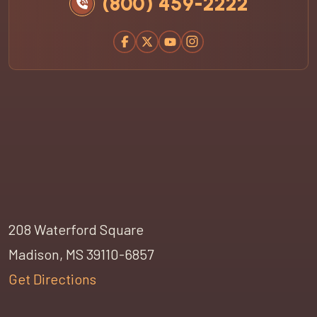
(800) 459-2222
208 Waterford Square
Madison, MS 39110-6857
Get Directions