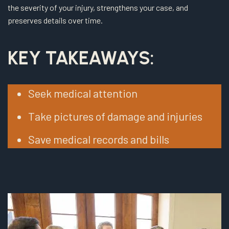
the severity of your injury, strengthens your case, and
preserves details over time.
KEY TAKEAWAYS:
Seek medical attention
Take pictures of damage and injuries
Save medical records and bills