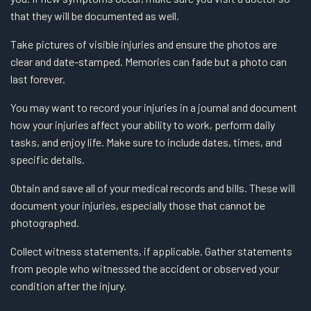
that they will be documented as well.
Take pictures of visible injuries and ensure the photos are
clear and date-stamped. Memories can fade but a photo can
last forever.
You may want to record your injuries in a journal and document
how your injuries affect your ability to work, perform daily
tasks, and enjoy life. Make sure to include dates, times, and
specific details.
Obtain and save all of your medical records and bills. These will
document your injuries, especially those that cannot be
photographed.
Collect witness statements, if applicable. Gather statements
from people who witnessed the accident or observed your
condition after the injury.