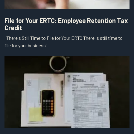
File for Your ERTC: Employee Retention Tax
Credit
There's Still Time to File for Your ERTC There is still time to
file for your business'