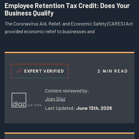
Employee Retention Tax Credit: Does Your
Business Qualify
The Coronavirus Aid, Relief, and Economic Safety (CARES) Act
provided economic relief to businesses and
EXPERT VERIFIED
2 MIN READ
Content reviewed by:
Joey Diaz
Last Updated:
June 13th, 2026