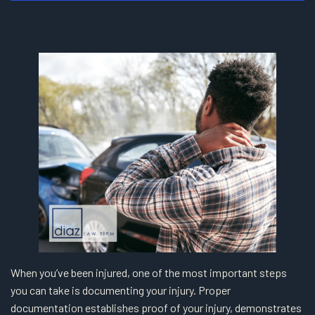
When you’ve been injured, one of the most important steps
you can take is documenting your injury. Proper
documentation establishes proof of your injury, demonstrates