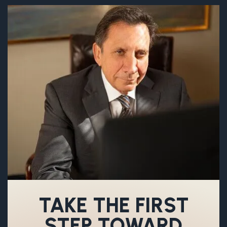
TAKE THE FIRST
STEP TOWARD