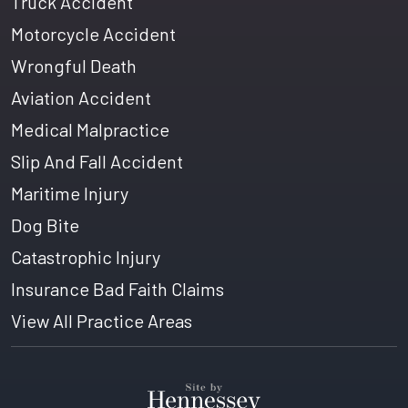
Truck Accident
Motorcycle Accident
Wrongful Death
Aviation Accident
Medical Malpractice
Slip And Fall Accident
Maritime Injury
Dog Bite
Catastrophic Injury
Insurance Bad Faith Claims
View All Practice Areas