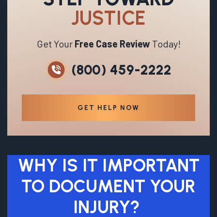
JUSTICE
Get Your
Free Case Review
Today!
(800) 459-2222
GET HELP NOW
WHY IS IT IMPORTANT
TO DOCUMENT YOUR
INJURY?