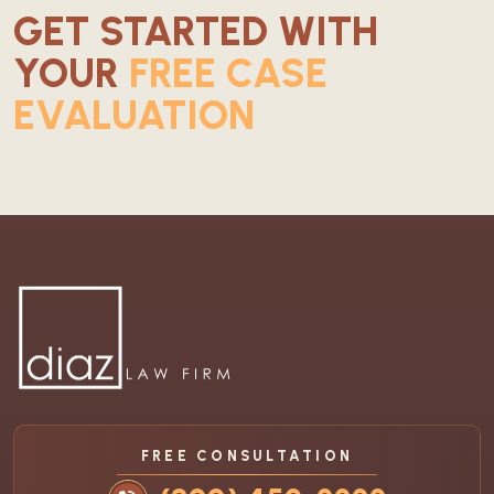
GET STARTED WITH
YOUR
FREE CASE
EVALUATION
FREE CONSULTATION