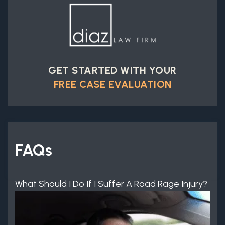
GET STARTED WITH YOUR
FREE CASE EVALUATION
FAQs
What Should I Do If I Suffer A Road Rage Injury?