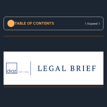
TABLE OF CONTENTS
[
]
Expand