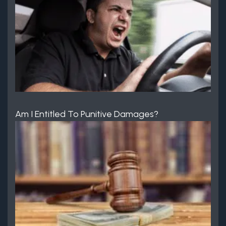
Am I Entitled To Punitive Damages?