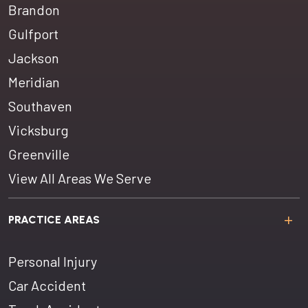
Brandon
Gulfport
Jackson
Meridian
Southaven
Vicksburg
Greenville
View All Areas We Serve
PRACTICE AREAS
Personal Injury
Car Accident