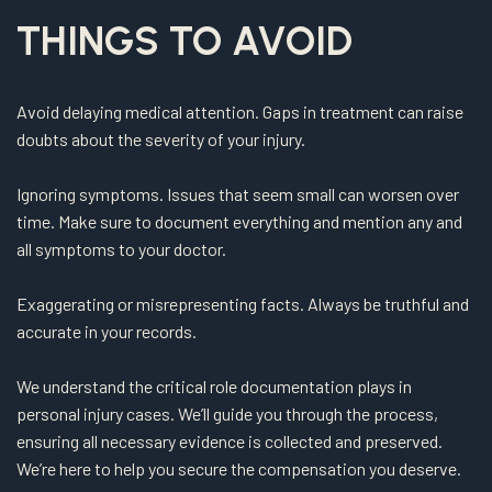
THINGS TO AVOID
Avoid delaying medical attention. Gaps in treatment can raise
doubts about the severity of your injury.
Ignoring symptoms. Issues that seem small can worsen over
time. Make sure to document everything and mention any and
all symptoms to your doctor.
Exaggerating or misrepresenting facts. Always be truthful and
accurate in your records.
We understand the critical role documentation plays in
personal injury cases. We’ll guide you through the process,
ensuring all necessary evidence is collected and preserved.
We’re here to help you secure the compensation you deserve.