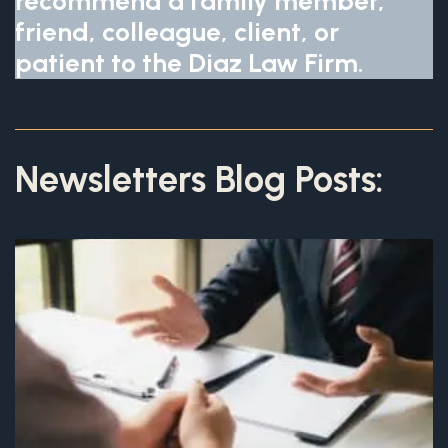
recommend a family member,
friend, colleague, client, or
patient to the Diaz Law Firm.
Newsletters Blog Posts: