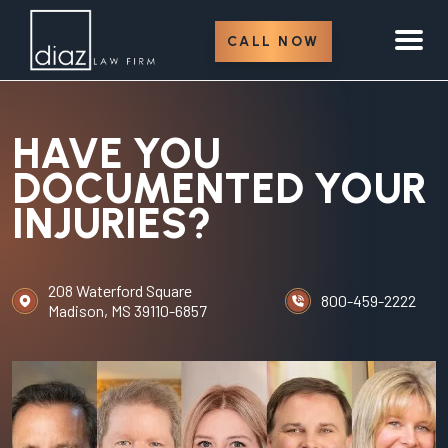
CALL NOW
HAVE YOU
DOCUMENTED YOUR
INJURIES?
208 Waterford Square
800-459-2222
Madison, MS 39110-6857