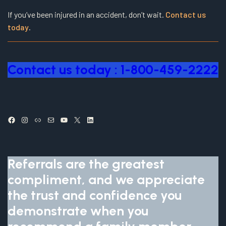
If you’ve been injured in an accident, don’t wait.
Contact us
today
.
Contact us today : 1-800-459-2222
Facebook
Instagram
Link
Mail
YouTube
X
LinkedIn
Referrals are the greatest
compliment, and we appreciate
the trust and confidence you
demonstrate when you