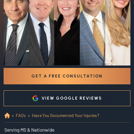
GET A FREE CONSULTATION
VIEW GOOGLE REVIEWS
»
FAQs
»
Have You Documented Your Injuries?
Ho
m
e
Serving MS & Nationwide