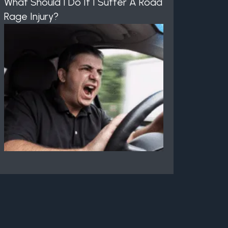
What Should I Do If I Suffer A Road
Rage Injury?