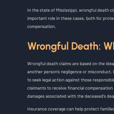
In the state of Mississippi, wrongful death c
important role in these cases, both for protec
compensation.
Wrongful Death: Wh
Wrongful death claims are based on the idea 
another person’s negligence or misconduct. In
to seek legal action against those responsibl
claimants to receive financial compensation
damages associated with the deceased’s dea
Insurance coverage can help protect families