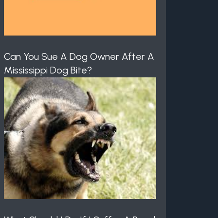
Can You Sue A Dog Owner After A
Mississippi Dog Bite?