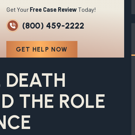
Get Your
Free Case Review
Today!
(800) 459-2222
GET HELP NOW
 DEATH
D THE ROLE
NCE