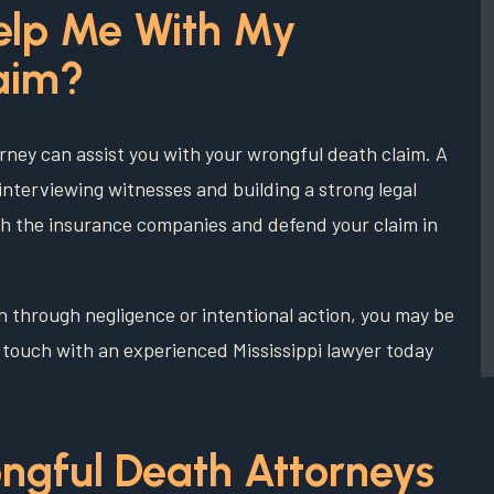
elp Me With My
aim?
rney can assist you with your wrongful death claim. A
interviewing witnesses and building a strong legal
with the insurance companies and defend your claim in
h through negligence or intentional action, you may be
in touch with an experienced Mississippi lawyer today
ngful Death Attorneys