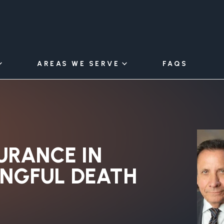
AREAS WE SERVE
FAQS
URANCE IN
ONGFUL DEATH