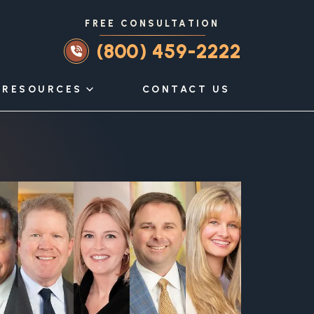
FREE CONSULTATION
(800) 459-2222
RESOURCES
CONTACT US