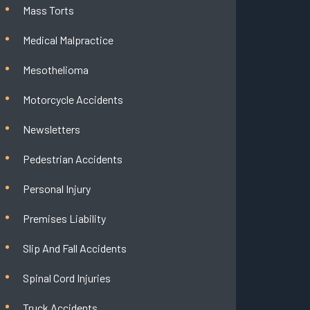
Mass Torts
Medical Malpractice
Mesothelioma
Motorcycle Accidents
Newsletters
Pedestrian Accidents
Personal Injury
Premises Liability
Slip And Fall Accidents
Spinal Cord Injuries
Truck Accidents