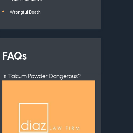
Wrongful Death
FAQs
Is Talcum Powder Dangerous?