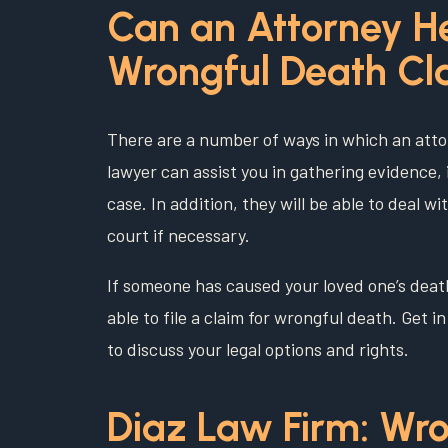
Can an Attorney H
Wrongful Death Cl
There are a number of ways in which an atto
lawyer can assist you in gathering evidence, 
case. In addition, they will be able to deal 
court if necessary.
If someone has caused your loved one’s deat
able to file a claim for wrongful death. Get 
to discuss your legal options and rights.
Diaz Law Firm: Wro