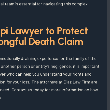
al team is essential for navigating this complex
pi Lawyer to Protect
rongful Death Claim
 emotionally draining experience for the family of the
 another person or entity’s negligence, it is important
wyer who can help you understand your rights and
on for your loss. The attorneys at Diaz Law Firm are
of need. Contact us today for more information on how
m.