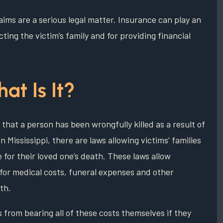
laims are a serious legal matter. Insurance can play an
ting the victim’s family and for providing financial
at Is It?
that a person has been wrongfully killed as a result of
 Mississippi, there are laws allowing victims’ families
e for their loved one’s death. These laws allow
 for medical costs, funeral expenses and other
th.
 from bearing all of these costs themselves if they