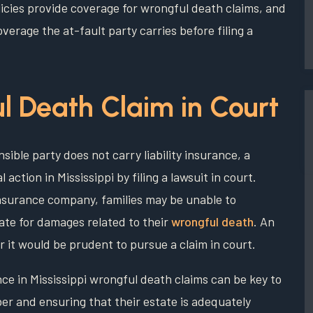
icies provide coverage for wrongful death claims, and
verage the at-fault party carries before filing a
l Death Claim in Court
nsible party does not carry liability insurance, a
l action in Mississippi by filing a lawsuit in court.
nsurance company, families may be unable to
ate for damages related to their
wrongful death
. An
r it would be prudent to pursue a claim in court.
nce in Mississippi wrongful death claims can be key to
er and ensuring that their estate is adequately