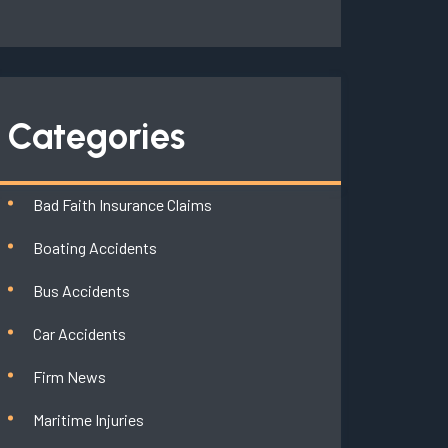
Categories
Bad Faith Insurance Claims
Boating Accidents
Bus Accidents
Car Accidents
Firm News
Maritime Injuries