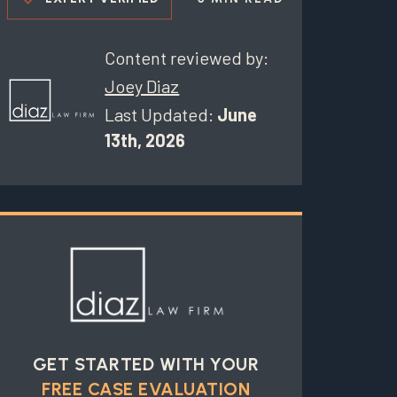
Content reviewed by:
Joey Diaz
Last Updated:
June
13th, 2026
GET STARTED WITH YOUR
FREE CASE EVALUATION