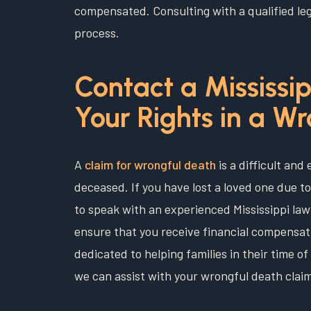
compensated. Consulting with a qualified leg
process.
Contact a Mississip
Your Rights in a W
A
claim for wrongful death
is a difficult and
deceased. If you have lost a loved one due to
to speak with an experienced Mississippi la
ensure that you receive financial compensati
dedicated to helping families in their time 
we can assist with your wrongful death clai