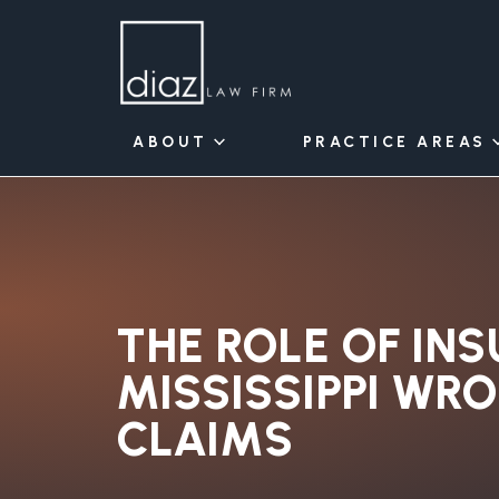
ABOUT
PRACTICE AREAS
THE ROLE OF INS
MISSISSIPPI WR
CLAIMS