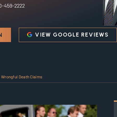
0-459-2222
VIEW GOOGLE REVIEWS
N
i Wrongful Death Claims