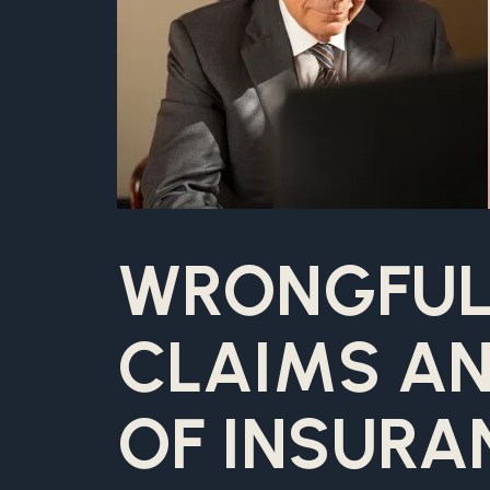
WRONGFUL
CLAIMS AN
OF INSURA