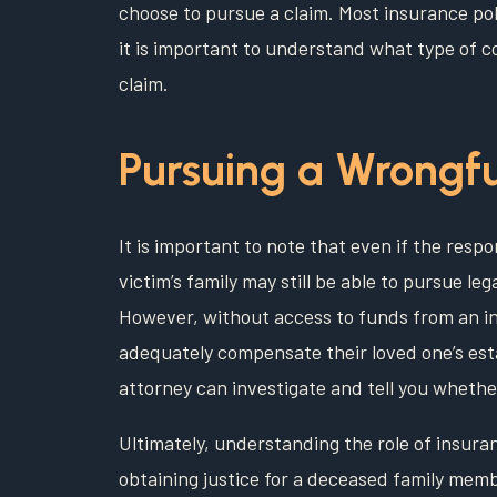
choose to pursue a claim. Most insurance pol
it is important to understand what type of co
claim.
Pursuing a Wrongfu
It is important to note that even if the respo
victim’s family may still be able to pursue lega
However, without access to funds from an i
adequately compensate their loved one’s est
attorney can investigate and tell you whethe
Ultimately, understanding the role of insura
obtaining justice for a deceased family memb