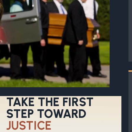
TAKE THE FIRST
STEP TOWARD
JUSTICE