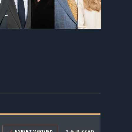
EXPERT VERIFIED
3 MIN READ