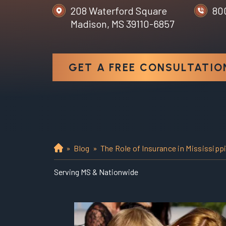
208 Waterford Square
80
Madison, MS 39110-6857
GET A FREE CONSULTATIO
»
Blog
»
The Role of Insurance in Mississipp
H
o
Serving MS & Nationwide
m
e