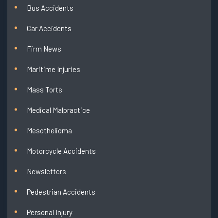
Bus Accidents
Car Accidents
Firm News
Maritime Injuries
Mass Torts
Medical Malpractice
Mesothelioma
Motorcycle Accidents
Newsletters
Pedestrian Accidents
Personal Injury