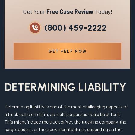
Get Your
Free Case Review
Today!
(800) 459-2222
GET HELP NOW
DETERMINING LIABILITY
Determining liability is one of the most challenging aspects of
a truck collision claim, as multiple parties could be at fault.
This might include the truck driver, the trucking company, the
cargo loaders, or the truck manufacturer, depending on the