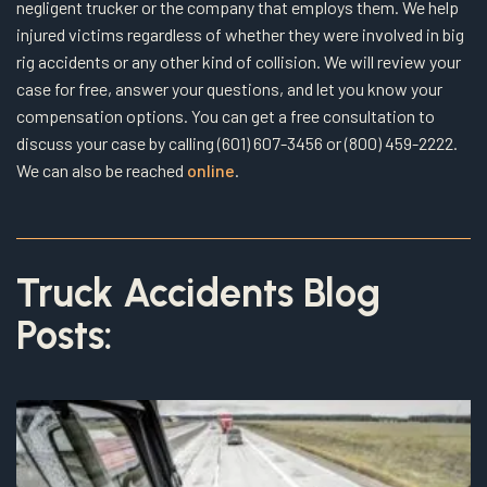
negligent trucker or the company that employs them. We help
injured victims regardless of whether they were involved in big
rig accidents or any other kind of collision. We will review your
case for free, answer your questions, and let you know your
compensation options. You can get a free consultation to
discuss your case by calling (601) 607-3456 or (800) 459-2222.
We can also be reached
online
.
Truck Accidents Blog
Posts: