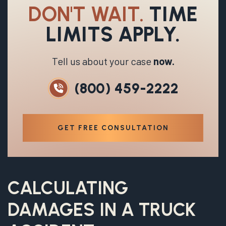
DON'T WAIT.
TIME
LIMITS APPLY.
Tell us about your case
now.
(800) 459-2222
GET FREE CONSULTATION
CALCULATING
DAMAGES
IN A TRUCK