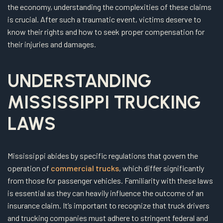
the economy, understanding the complexities of these claims
is crucial. After such a traumatic event, victims deserve to
know their rights and how to seek proper compensation for
their injuries and damages.
UNDERSTANDING
MISSISSIPPI TRUCKING
LAWS
Mississippi abides by specific regulations that govern the
operation of
commercial trucks
, which differ significantly
from those for passenger vehicles. Familiarity with these laws
is essential as they can heavily influence the outcome of an
insurance claim. It’s important to recognize that truck drivers
and trucking companies must adhere to stringent federal and