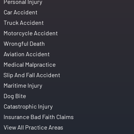
Personal Injury
Car Accident
Truck Accident
Motorcycle Accident
Wrongful Death
Aviation Accident
Medical Malpractice
Slip And Fall Accident
Maritime Injury
Dog Bite
Catastrophic Injury
Insurance Bad Faith Claims
View All Practice Areas