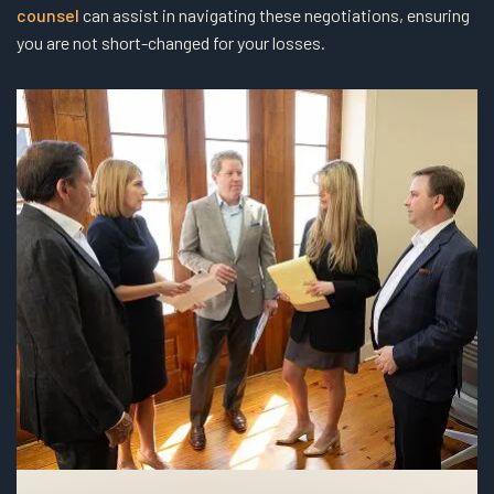
counsel
can assist in navigating these negotiations, ensuring
you are not short-changed for your losses.