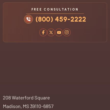
FREE CONSULTATION
(800) 459-2222
208 Waterford Square
Madison, MS 39110-6857