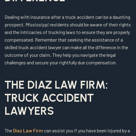
Dealing with insurance after a truck accident can be a daunting
prospect. Mississippi residents should be aware of their rights
and the intricacies of trucking laws to ensure they are properly
compensated. Remember that seeking the assistance of a
skilled truck accident lawyer can make all the difference in the
outcome of your claim. They help you navigate the legal
challenges and secure your rightfully due compensation.
THE DIAZ LAW FIRM:
TRUCK ACCIDENT
LAWYERS
The
Diaz Law Firm
can assist you if you have been injured by a