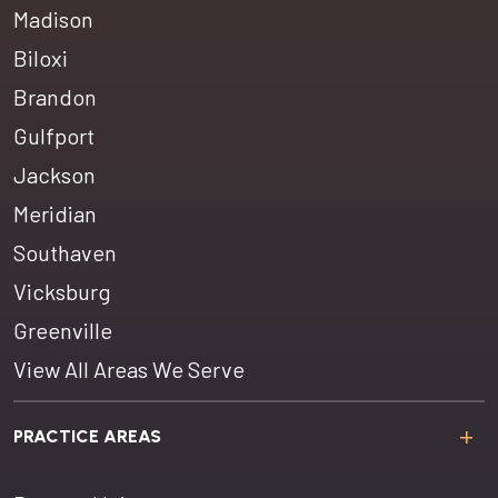
Madison
Biloxi
Brandon
Gulfport
Jackson
Meridian
Southaven
Vicksburg
Greenville
View All Areas We Serve
PRACTICE AREAS