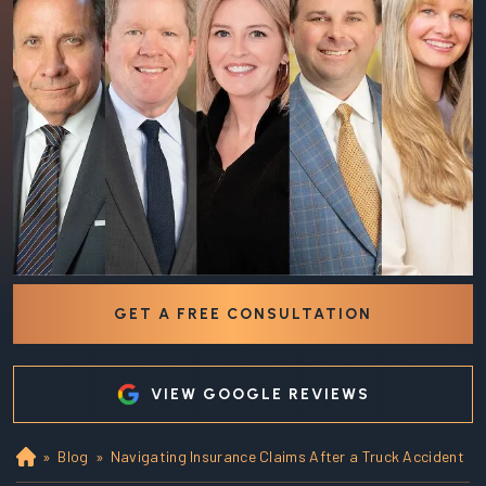
GET A FREE CONSULTATION
VIEW GOOGLE REVIEWS
»
Blog
»
Navigating Insurance Claims After a Truck Accident
Ho
m