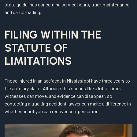
state guidelines concerning service hours, truck maintenance,
and cargo loading.
FILING WITHIN THE
STATUTE OF
LIMITATIONS
Those injured in an accident in Mississippi have three years to
file an injury claim. Although this sounds like a lot of time,
witnesses can move, and evidence can disappear, so
contacting a trucking accident lawyer can make a difference in
whether or not you can recover compensation.