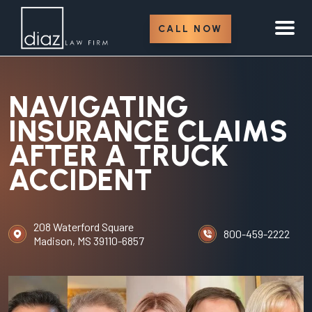
CALL NOW
NAVIGATING
INSURANCE CLAIMS
AFTER A TRUCK
ACCIDENT
208 Waterford Square
800-459-2222
Madison, MS 39110-6857