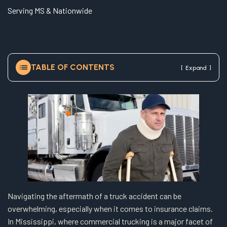
e
Serving MS & Nationwide
TABLE OF CONTENTS
[
]
Expand
Navigating the aftermath of a truck accident can be
overwhelming, especially when it comes to insurance claims.
In Mississippi, where commercial trucking is a major facet of