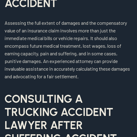
ACCIDENT
Assessing the full extent of damages and the compensatory
value of an insurance claim involves more than just the
immediate medical bills or vehicle repairs. It should also
encompass future medical treatment, lost wages, loss of
earning capacity, pain and suffering, and in some cases,
punitive damages. An experienced attorney can provide
invaluable assistance in accurately calculating these damages
and advocating for a fair settlement.
CONSULTING A
TRUCKING ACCIDENT
LAWYER AFTER