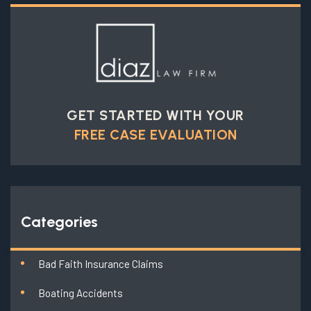
GET STARTED WITH YOUR
FREE CASE EVALUATION
Categories
Bad Faith Insurance Claims
Boating Accidents