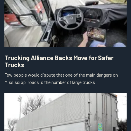
Trucking Alliance Backs Move for Safer
Trucks
Few people would dispute that one of the main dangers on
Mississippi roads is the number of large trucks