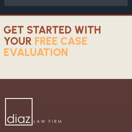
GET STARTED WITH
YOUR
FREE CASE
EVALUATION