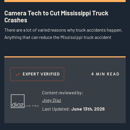
Camera Tech to Cut Mississippi Truck
Crashes
There are a lot of varied reasons why truck accidents happen.
Anything that can reduce the Mississippi truck accident
EXPERT VERIFIED
4 MIN READ
Content reviewed by:
Joey Diaz
Last Updated:
June 13th, 2026