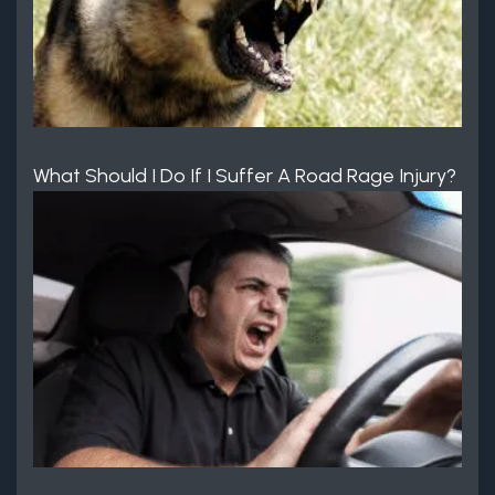
What Should I Do If I Suffer A Road Rage Injury?