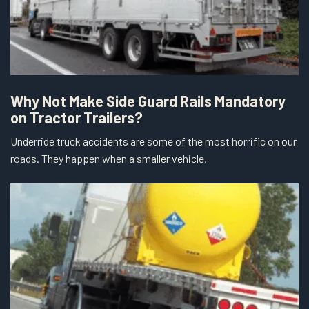
Why Not Make Side Guard Rails Mandatory
on Tractor Trailers?
Underride truck accidents are some of the most horrific on our
roads. They happen when a smaller vehicle,