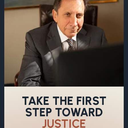
TAKE THE FIRST
STEP TOWARD
JUSTICE