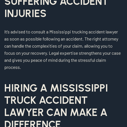
SUFFERING ACCIDENT
INJURIES
It’s advised to consult a Mississippi trucking accident lawyer
as soon as possible following an accident. The right attorney
can handle the complexities of your claim, allowing you to
focus on your recovery. Legal expertise strengthens your case
and gives you peace of mind during the stressful claim
process.
HIRING A MISSISSIPPI
TRUCK ACCIDENT
LAWYER CAN MAKE A
DIFFERENCE