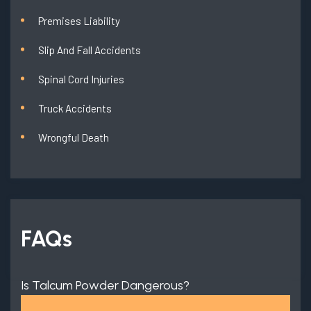
Premises Liability
Slip And Fall Accidents
Spinal Cord Injuries
Truck Accidents
Wrongful Death
FAQs
Is Talcum Powder Dangerous?