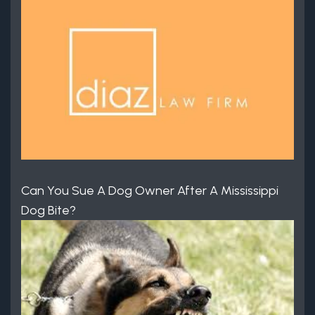
Can You Sue A Dog Owner After A Mississippi
Dog Bite?