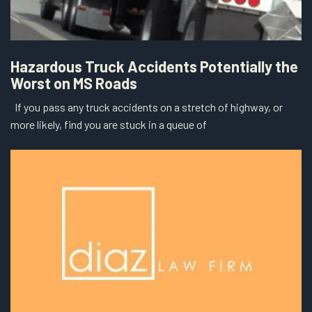
Hazardous Truck Accidents Potentially the
Worst on MS Roads
If you pass any truck accidents on a stretch of highway, or
more likely, find you are stuck in a queue of