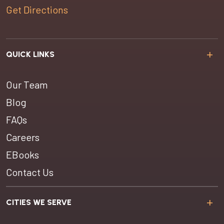
Get Directions
QUICK LINKS
Our Team
Blog
FAQs
Careers
EBooks
Contact Us
CITIES WE SERVE