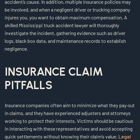
accident’s cause. In addition, multiple insurance policies may
be involved, and when a negligent driver or trucking company
injures you, you want to obtain maximum compensation. A
skilled Mississippi truck accident lawyer will thoroughly
investigate the incident, gathering evidence such as driver
logs, black box data, and maintenance records to establish
negligence.
INSURANCE CLAIM
PITFALLS
Insurance companies often aim to minimize what they pay out
in claims, and they have experienced adjusters and attorneys
working to protect their interests. Victims should be cautious
in interacting with these representatives and avoid accepting
quick settlements without knowing their claim’s value.
Legal