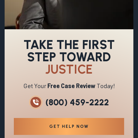
TAKE THE FIRST
STEP TOWARD
JUSTICE
Get Your
Free Case Review
Today!
(800) 459-2222
GET HELP NOW