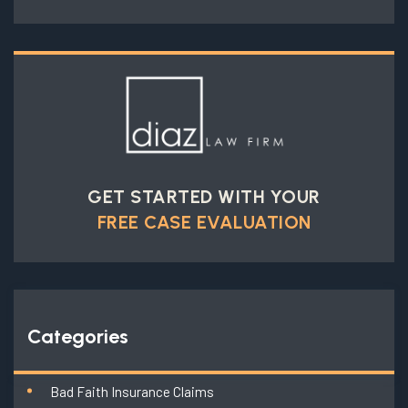
GET STARTED WITH YOUR
FREE CASE EVALUATION
Categories
Bad Faith Insurance Claims