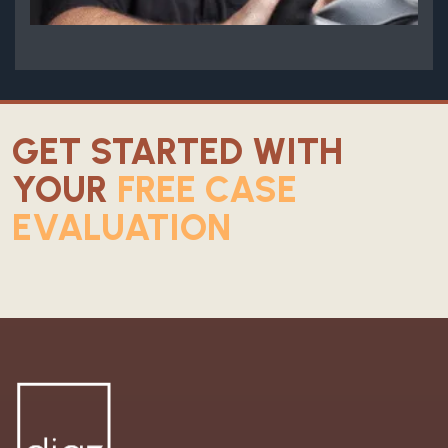
GET STARTED WITH
YOUR
FREE CASE
EVALUATION