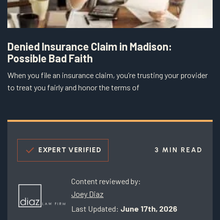
Denied Insurance Claim in Madison:
Possible Bad Faith
When you file an insurance claim, you’re trusting your provider
to treat you fairly and honor the terms of
EXPERT VERIFIED
3 MIN READ
Content reviewed by:
Joey Diaz
Last Updated:
June 17th, 2026