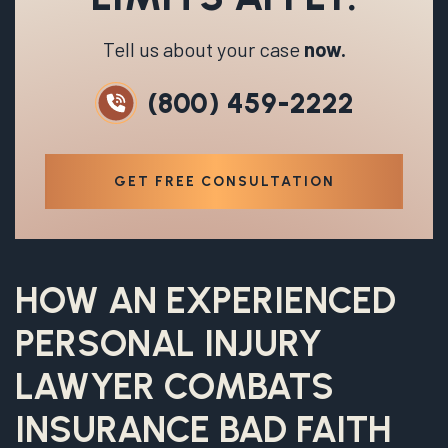
Tell us about your case
now.
(800) 459-2222
GET FREE CONSULTATION
HOW AN EXPERIENCED
PERSONAL INJURY
LAWYER COMBATS
INSURANCE BAD FAITH