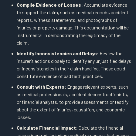
Compile Evidence of Losses:
Accumulate evidence
to support the claim, such as medical records, accident
reports, witness statements, and photographs of
injuries or property damage. This documentation will be
instrumental in demonstrating the legitimacy of the
claim.
Identify Inconsistencies and Delays:
Review the
insurer’s actions closely to identify any unjustified delays
or inconsistencies in their claim handling. These could
constitute evidence of bad faith practices.
Consult with Experts:
Engage relevant experts, such
as medical professionals, accident deconstructionists,
or financial analysts, to provide assessments or testify
about the extent of injuries, causation, and economic
losses.
Calculate Financial Impact:
Calculate the financial
losses incurred, including medical expenses, lost wages,