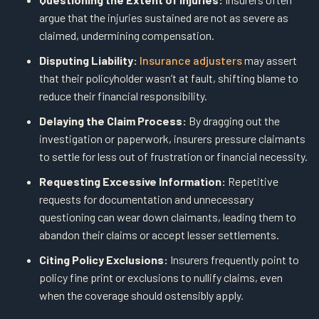
argue that the injuries sustained are not as severe as
claimed, undermining compensation.
Disputing Liability:
Insurance adjusters
may assert
that their policyholder wasn’t at fault, shifting blame to
reduce their financial responsibility.
Delaying the Claim Process:
By dragging out the
investigation or paperwork, insurers pressure claimants
to settle for less out of frustration or financial necessity.
Requesting Excessive Information:
Repetitive
requests for documentation and unnecessary
questioning can wear down claimants, leading them to
abandon their claims or accept lesser settlements.
Citing Policy Exclusions:
Insurers frequently point to
policy fine print or exclusions to nullify claims, even
when the coverage should ostensibly apply.