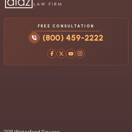
FREE CONSULTATION
(800) 459-2222
208 Waterford Square