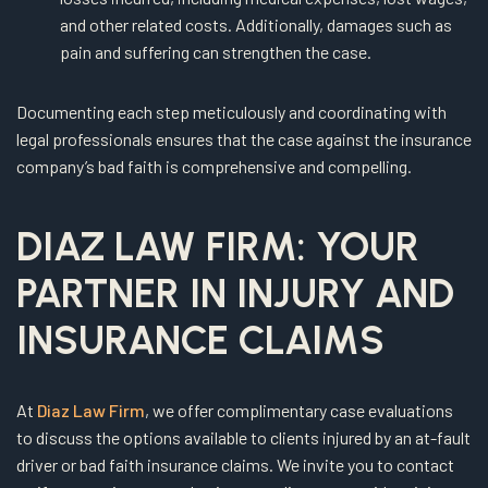
and other related costs. Additionally, damages such as
pain and suffering can strengthen the case.
Documenting each step meticulously and coordinating with
legal professionals ensures that the case against the insurance
company’s bad faith is comprehensive and compelling.
DIAZ LAW FIRM: YOUR
PARTNER IN INJURY AND
INSURANCE CLAIMS
At
Diaz Law Firm
, we offer complimentary case evaluations
to discuss the options available to clients injured by an at-fault
driver or bad faith insurance claims. We invite you to contact