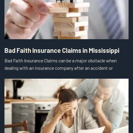
Bad Faith Insurance Claims in Mississippi
Bad Faith Insurance Claims can be a major obstacle when
dealing with an insurance company after an accident or