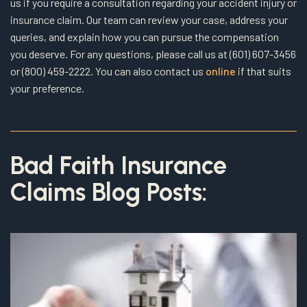
us if you require a consultation regarding your accident injury or
insurance claim. Our team can review your case, address your
queries, and explain how you can pursue the compensation
you deserve. For any questions, please call us at (601) 607-3456
or (800) 459-2222. You can also contact us
online
if that suits
your preference.
Bad Faith Insurance
Claims Blog Posts: