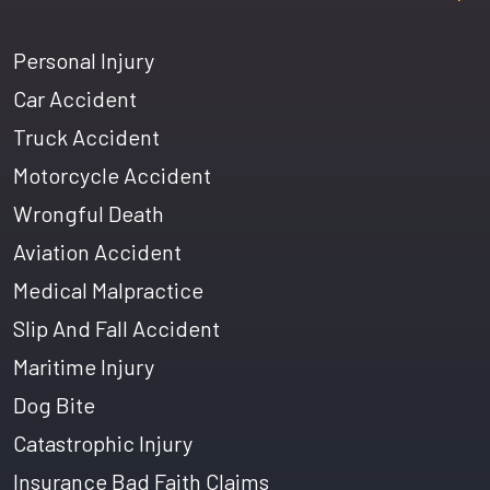
Personal Injury
Car Accident
Truck Accident
Motorcycle Accident
Wrongful Death
Aviation Accident
Medical Malpractice
Slip And Fall Accident
Maritime Injury
Dog Bite
Catastrophic Injury
Insurance Bad Faith Claims