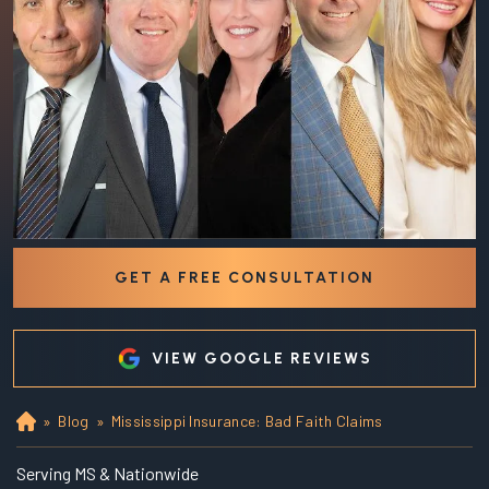
GET A FREE CONSULTATION
VIEW GOOGLE REVIEWS
»
Blog
»
Mississippi Insurance: Bad Faith Claims
Ho
m
e
Serving MS & Nationwide