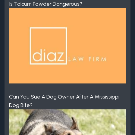
Is Talcum Powder Dangerous?
Can You Sue A Dog Owner After A Mississippi
Dog Bite?