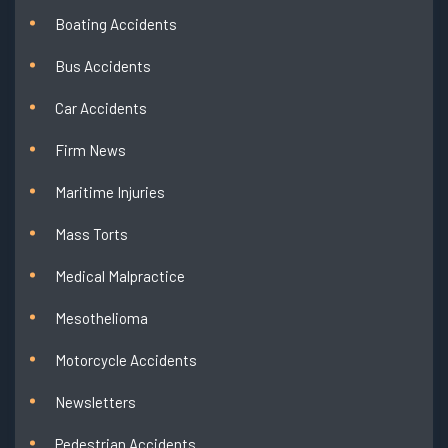
Boating Accidents
Bus Accidents
Car Accidents
Firm News
Maritime Injuries
Mass Torts
Medical Malpractice
Mesothelioma
Motorcycle Accidents
Newsletters
Pedestrian Accidents