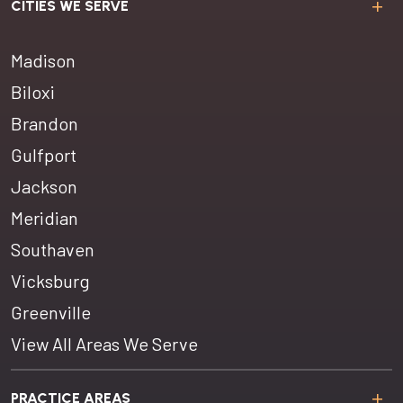
CITIES WE SERVE
Madison
Biloxi
Brandon
Gulfport
Jackson
Meridian
Southaven
Vicksburg
Greenville
View All Areas We Serve
PRACTICE AREAS