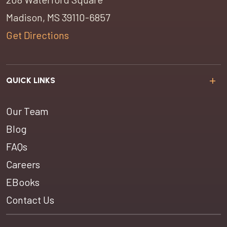
Madison, MS 39110-6857
Get Directions
QUICK LINKS
Our Team
Blog
FAQs
Careers
EBooks
Contact Us