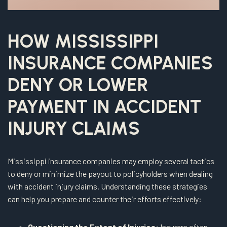
HOW MISSISSIPPI
INSURANCE COMPANIES
DENY OR LOWER
PAYMENT IN ACCIDENT
INJURY CLAIMS
Mississippi insurance companies may employ several tactics
to deny or minimize the payout to policyholders when dealing
with accident injury claims. Understanding these strategies
can help you prepare and counter their efforts effectively:
Questioning the Extent of Injuries:
Insurers often