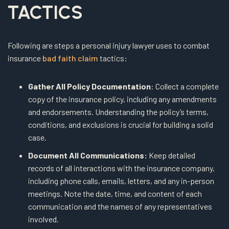
TACTICS
Following are steps a personal injury lawyer uses to combat
insurance
bad faith claim
tactics:
Gather All Policy Documentation
: Collect a complete
copy of the insurance policy, including any amendments
and endorsements. Understanding the policy’s terms,
conditions, and exclusions is crucial for building a solid
case.
Document All Communications:
Keep detailed
records of all interactions with the insurance company,
including phone calls, emails, letters, and any in-person
meetings. Note the date, time, and content of each
communication and the names of any representatives
involved.