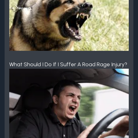
What Should I Do If I Suffer A Road Rage Injury?