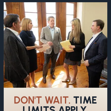
DON'T WAIT.
TIME
LIMITS APPLY.