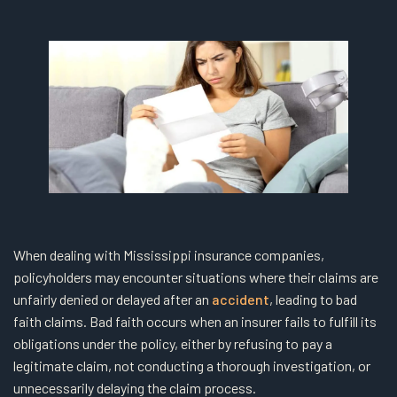
When dealing with Mississippi insurance companies,
policyholders may encounter situations where their claims are
unfairly denied or delayed after an
accident
, leading to bad
faith claims. Bad faith occurs when an insurer fails to fulfill its
obligations under the policy, either by refusing to pay a
legitimate claim, not conducting a thorough investigation, or
unnecessarily delaying the claim process.