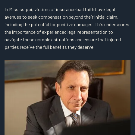
In Mississippi, victims of insurance bad faith have legal
avenues to seek compensation beyond their initial claim,
including the potential for punitive damages. This underscores
the importance of experienced legal representation to
navigate these complex situations and ensure that injured
parties receive the full benefits they deserve.