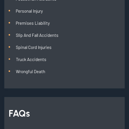
Personal Injury
Premises Liability
Slip And Fall Accidents
Spinal Cord Injuries
Truck Accidents
Wrongful Death
FAQs