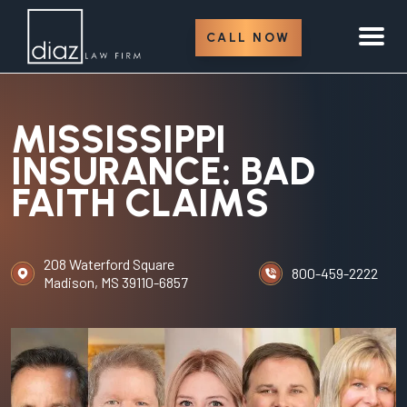
CALL NOW
MISSISSIPPI
INSURANCE: BAD
FAITH CLAIMS
208 Waterford Square
800-459-2222
Madison, MS 39110-6857