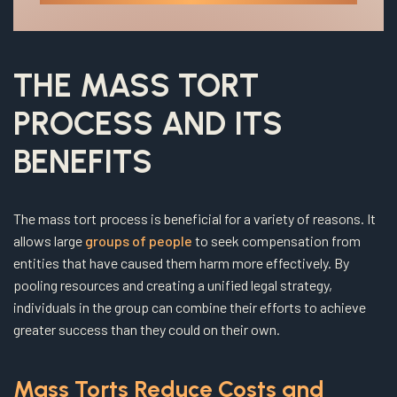
THE MASS TORT
PROCESS AND ITS
BENEFITS
The mass tort process is beneficial for a variety of reasons. It
allows large
groups of people
to seek compensation from
entities that have caused them harm more effectively. By
pooling resources and creating a unified legal strategy,
individuals in the group can combine their efforts to achieve
greater success than they could on their own.
Mass Torts Reduce Costs and