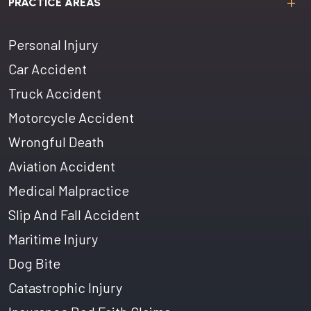
PRACTICE AREAS
Personal Injury
Car Accident
Truck Accident
Motorcycle Accident
Wrongful Death
Aviation Accident
Medical Malpractice
Slip And Fall Accident
Maritime Injury
Dog Bite
Catastrophic Injury