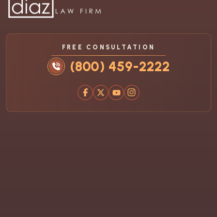
FREE CONSULTATION
(800) 459-2222