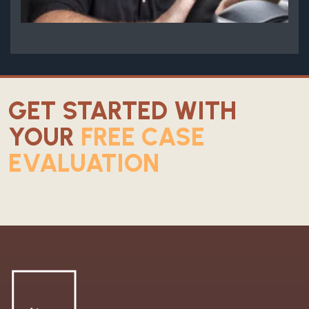
GET STARTED WITH
YOUR
FREE CASE
EVALUATION