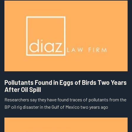
Pollutants Found in Eggs of Birds Two Years
After Oil Spill
Researchers say they have found traces of pollutants from the
BP oil rig disaster in the Gulf of Mexico two years ago