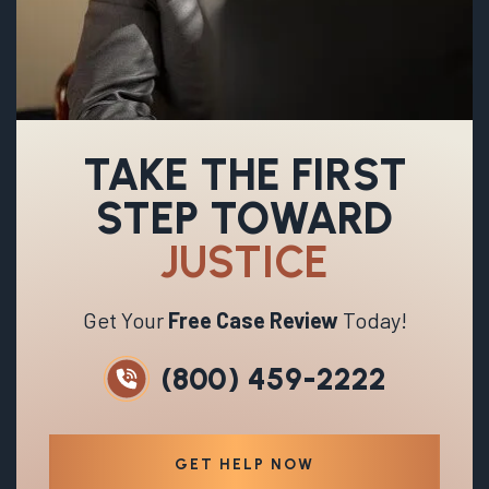
TAKE THE FIRST
STEP TOWARD
JUSTICE
Get Your
Free Case Review
Today!
(800) 459-2222
GET HELP NOW