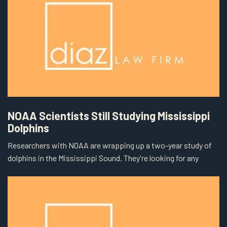
NOAA Scientists Still Studying Mississippi
Dolphins
Researchers with NOAA are wrapping up a two-year study of
dolphins in the Mississippi Sound. They're looking for any