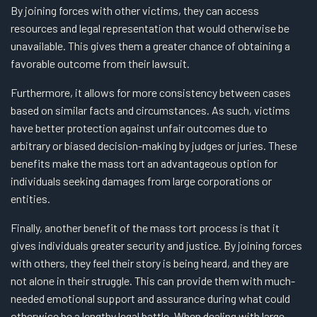
By joining forces with other victims, they can access
resources and legal representation that would otherwise be
unavailable. This gives them a greater chance of obtaining a
favorable outcome from their lawsuit.
Furthermore, it allows for more consistency between cases
based on similar facts and circumstances. As such, victims
have better protection against unfair outcomes due to
arbitrary or biased decision-making by judges or juries. These
benefits make the mass tort an advantageous option for
individuals seeking damages from large corporations or
entities.
Finally, another benefit of the mass tort process is that it
gives individuals greater security and justice. By joining forces
with others, they feel their story is being heard, and they are
not alone in their struggle. This can provide them with much-
needed emotional support and assurance during what could
otherwise be a lengthy legal battle. When dealing with large