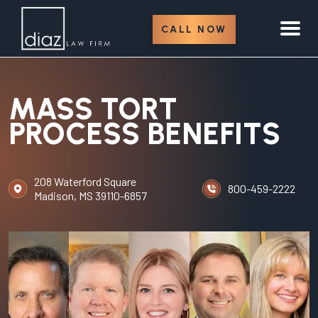
CALL NOW
MASS TORT
PROCESS BENEFITS
208 Waterford Square
800-459-2222
Madison, MS 39110-6857