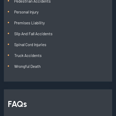
Pedestrian Accidents
Personal Injury
Premises Liability
Slip And Fall Accidents
Spinal Cord Injuries
Truck Accidents
Wrongful Death
FAQs