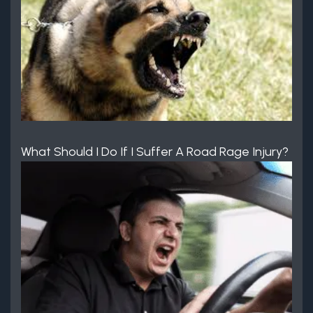
What Should I Do If I Suffer A Road Rage Injury?