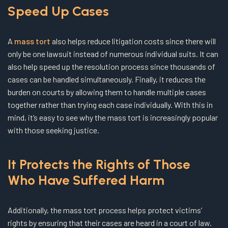
Speed Up Cases
A
mass tort
also helps reduce litigation costs since there will
only be one lawsuit instead of numerous individual suits. It can
also help speed up the resolution process since thousands of
cases can be handled simultaneously. Finally, it reduces the
burden on courts by allowing them to handle multiple cases
together rather than trying each case individually. With this in
mind, it’s easy to see why the mass tort is increasingly popular
with those seeking justice.
It Protects the Rights of Those
Who Have Suffered Harm
Additionally, the mass tort process helps protect victims’
rights by ensuring that their cases are heard in a court of law.