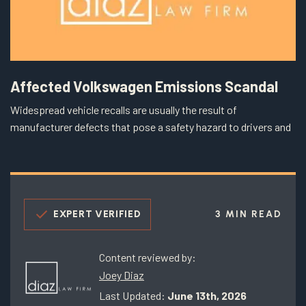
Affected Volkswagen Emissions Scandal
Widespread vehicle recalls are usually the result of
manufacturer defects that pose a safety hazard to drivers and
EXPERT VERIFIED
3 MIN READ
Content reviewed by:
Joey Diaz
Last Updated:
June 13th, 2026