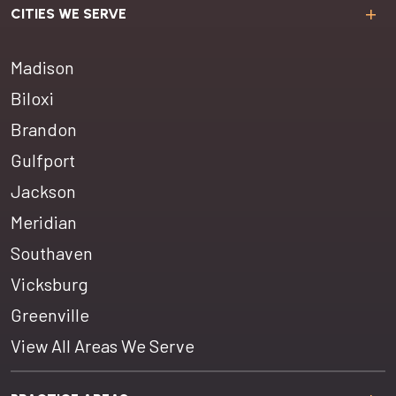
CITIES WE SERVE
Madison
Biloxi
Brandon
Gulfport
Jackson
Meridian
Southaven
Vicksburg
Greenville
View All Areas We Serve