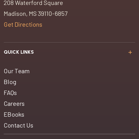
208 Waterford Square
Madison, MS 39110-6857
Get Directions
QUICK LINKS
Our Team
Blog
FAQs
Careers
EBooks
Contact Us