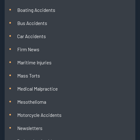
Boating Accidents
Bus Accidents
Car Accidents
Firm News
Maritime Injuries
Mass Torts
Medical Malpractice
Mesothelioma
Motorcycle Accidents
Newsletters