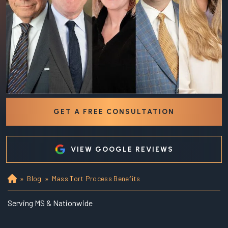
GET A FREE CONSULTATION
VIEW GOOGLE REVIEWS
»
Blog
»
Mass Tort Process Benefits
Ho
m
e
Serving MS & Nationwide