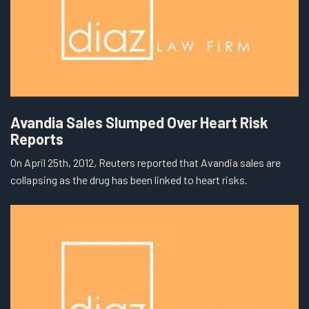
Avandia Sales Slumped Over Heart Risk
Reports
On April 25th, 2012, Reuters reported that Avandia sales are
collapsing as the drug has been linked to heart risks.