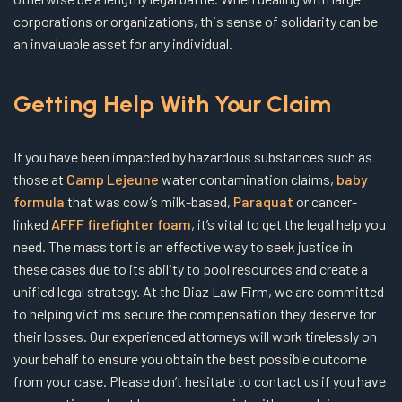
corporations or organizations, this sense of solidarity can be
an invaluable asset for any individual.
Getting Help With Your Claim
If you have been impacted by hazardous substances such as
those at
Camp Lejeune
water contamination claims,
baby
formula
that was cow’s milk-based,
Paraquat
or cancer-
linked
AFFF firefighter foam
, it’s vital to get the legal help you
need. The mass tort is an effective way to seek justice in
these cases due to its ability to pool resources and create a
unified legal strategy. At the Diaz Law Firm, we are committed
to helping victims secure the compensation they deserve for
their losses. Our experienced attorneys will work tirelessly on
your behalf to ensure you obtain the best possible outcome
from your case. Please don’t hesitate to contact us if you have