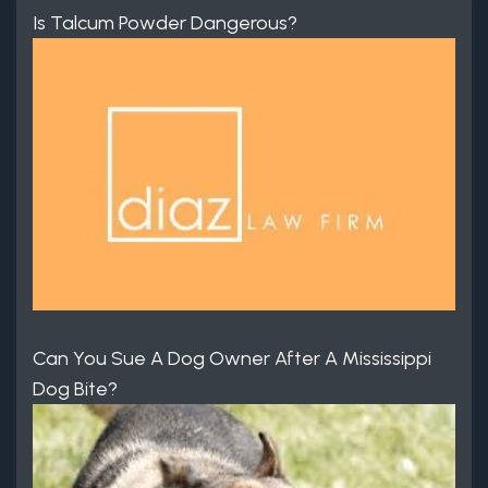
Is Talcum Powder Dangerous?
Can You Sue A Dog Owner After A Mississippi
Dog Bite?