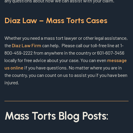
any questions about how we can assist with your claim.
Diaz Law – Mass Torts Cases
Whether you need a mass tort lawyer or other legal assistance,
the
Diaz Law Firm
can help. Please call our toll-free line at 1-
800-459-2222 from anywhere in the country or 601-607-3456
locally for free advice about your case. You can even
message
us online
if you have questions. No matter where you are in
the country, you can count on us to assist you if you have been
injured.
Mass Torts Blog Posts: