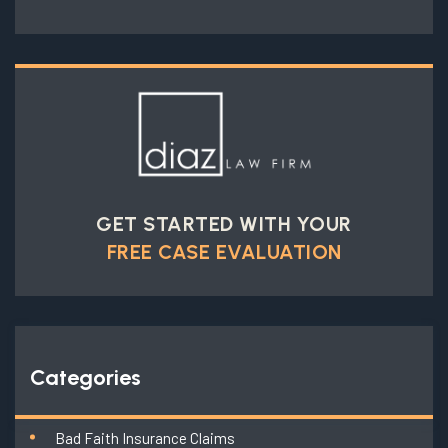
GET STARTED WITH YOUR
FREE CASE EVALUATION
Categories
Bad Faith Insurance Claims