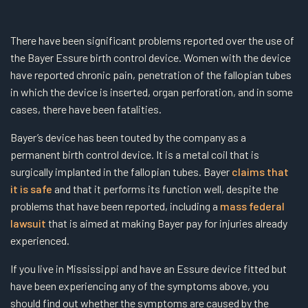
There have been significant problems reported over the use of
the Bayer Essure birth control device. Women with the device
have reported chronic pain, penetration of the fallopian tubes
in which the device is inserted, organ perforation, and in some
cases, there have been fatalities.
Bayer’s device has been touted by the company as a
permanent birth control device. It is a metal coil that is
surgically implanted in the fallopian tubes. Bayer
claims that
it is safe
and that it performs its function well, despite the
problems that have been reported, including a
mass federal
lawsuit
that is aimed at making Bayer pay for injuries already
experienced.
If you live in Mississippi and have an Essure device fitted but
have been experiencing any of the symptoms above, you
should find out whether the symptoms are caused by the