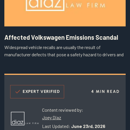
Affected Volkswagen Emissions Scandal
Widespread vehicle recalls are usually the result of
manufacturer defects that pose a safety hazard to drivers and
EXPERT VERIFIED
4 MIN READ
Content reviewed by:
Joey Diaz
Last Updated:
June 23rd, 2026