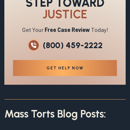
STEP TOWARD
JUSTICE
Get Your
Free Case Review
Today!
(800) 459-2222
GET HELP NOW
Mass Torts Blog Posts: