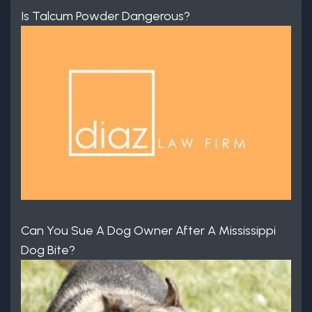
Is Talcum Powder Dangerous?
Can You Sue A Dog Owner After A Mississippi
Dog Bite?