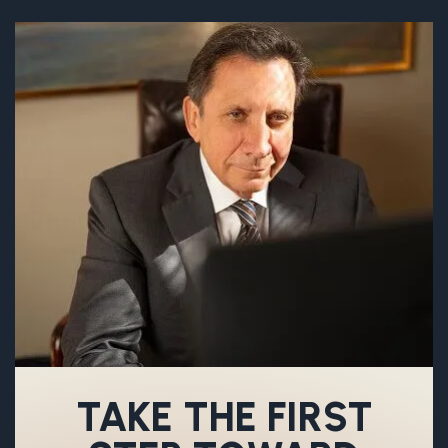
TAKE THE FIRST