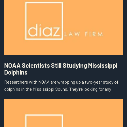
NOAA Scientists Still Studying Mississippi
Dolphins
Researchers with NOAA are wrapping up a two-year study of
dolphins in the Mississippi Sound. They're looking for any