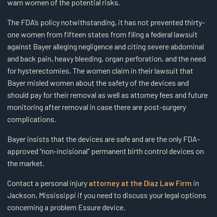
warn women of the potential risks.
The FDA’s policy notwithstanding, it has not prevented thirty-
one women from fifteen states from filing a federal lawsuit
against Bayer alleging negligence and citing severe abdominal
and back pain, heavy bleeding, organ perforation, and the need
for hysterectomies. The women claim in their lawsuit that
Bayer misled women about the safety of the devices and
should pay for their removal as well as attorney fees and future
monitoring after removal in case there are post-surgery
complications.
Bayer insists that the devices are safe and are the only FDA-
approved “non-incisional” permanent birth control devices on
the market.
Contact a personal injury
attorney at the Diaz Law Firm
in
Jackson, Mississippi if you need to discuss your legal options
concerning a problem Essure device.