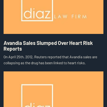
Avandia Sales Slumped Over Heart Risk
Reports
On April 25th, 2012, Reuters reported that Avandia sales are
collapsing as the drug has been linked to heart risks.