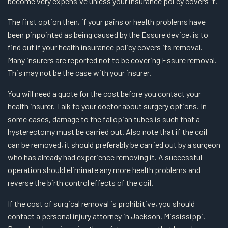
become very expensive unless your insurance policy covers it.
The first option then, if your pains or health problems have
been pinpointed as being caused by the Essure device, is to
find out if your health insurance policy covers its removal.
Many insurers are reported not to be covering Essure removal.
This may not be the case with your insurer.
You will need a quote for the cost before you contact your
health insurer. Talk to your doctor about surgery options. In
some cases, damage to the fallopian tubes is such that a
hysterectomy must be carried out. Also note that if the coil
can be removed, it should preferably be carried out by a surgeon
who has already had experience removing it. A successful
operation should eliminate any more health problems and
reverse the birth control effects of the coil.
If the cost of surgical removal is prohibitive, you should
contact a personal injury attorney in Jackson, Mississippi.