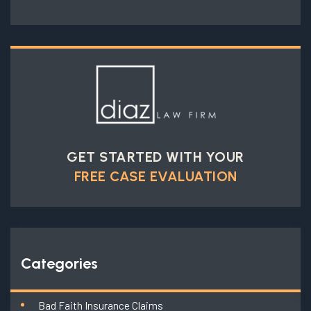
GET STARTED WITH YOUR
FREE CASE EVALUATION
Categories
Bad Faith Insurance Claims