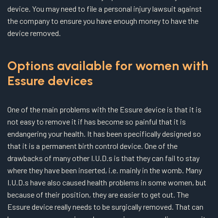
device. You may need to file a personal injury lawsuit against
the company to ensure you have enough money to have the
device removed.
Options available for women with
Essure devices
One of the main problems with the Essure device is that it is
not easy to remove it if has become so painful that it is
endangering your health. It has been specifically designed so
that it is a permanent birth control device. One of the
drawbacks of many other I.U.D.s is that they can fail to stay
where they have been inserted, i.e. mainly in the womb. Many
I.U.D.s have also caused health problems in some women, but
because of their position, they are easier to get out. The
Essure device really needs to be surgically removed. That can