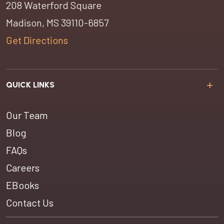
208 Waterford Square
Madison, MS 39110-6857
Get Directions
QUICK LINKS
Our Team
Blog
FAQs
Careers
EBooks
Contact Us