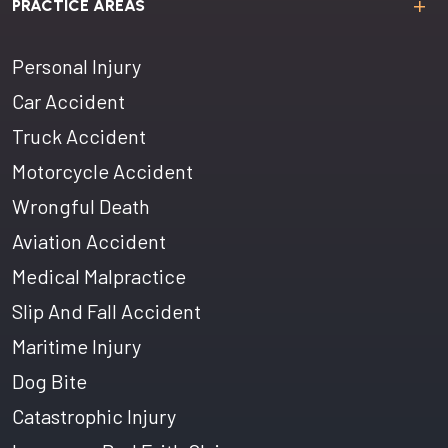
PRACTICE AREAS
Personal Injury
Car Accident
Truck Accident
Motorcycle Accident
Wrongful Death
Aviation Accident
Medical Malpractice
Slip And Fall Accident
Maritime Injury
Dog Bite
Catastrophic Injury