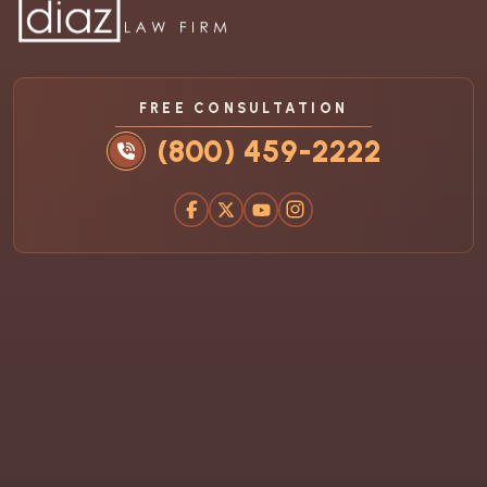
FREE CONSULTATION
(800) 459-2222