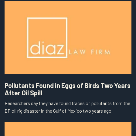
Pollutants Found in Eggs of Birds Two Years
After Oil Spill
Researchers say they have found traces of pollutants from the
BP oil rig disaster in the Gulf of Mexico two years ago