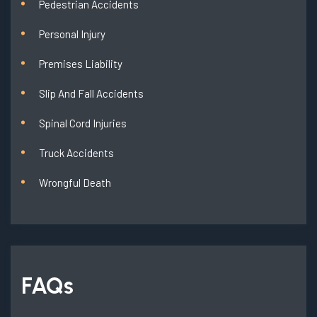
Pedestrian Accidents
Personal Injury
Premises Liability
Slip And Fall Accidents
Spinal Cord Injuries
Truck Accidents
Wrongful Death
FAQs