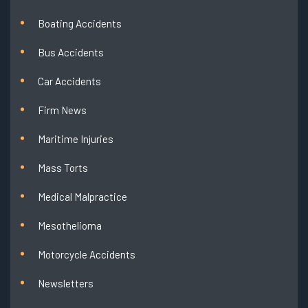
Boating Accidents
Bus Accidents
Car Accidents
Firm News
Maritime Injuries
Mass Torts
Medical Malpractice
Mesothelioma
Motorcycle Accidents
Newsletters