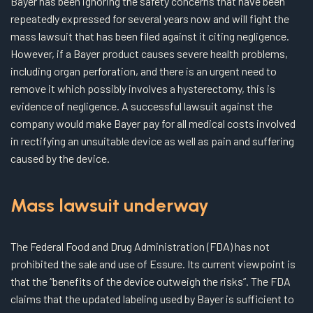
Bayer has been ignoring the safety concerns that have been
repeatedly expressed for several years now and will fight the
mass lawsuit that has been filed against it citing negligence.
However, if a Bayer product causes severe health problems,
including organ perforation, and there is an urgent need to
remove it which possibly involves a hysterectomy, this is
evidence of negligence. A successful lawsuit against the
company would make Bayer pay for all medical costs involved
in rectifying an unsuitable device as well as pain and suffering
caused by the device.
Mass lawsuit underway
The Federal Food and Drug Administration (FDA) has not
prohibited the sale and use of Essure. Its current viewpoint is
that the “benefits of the device outweigh the risks”. The FDA
claims that the updated labeling used by Bayer is sufficient to