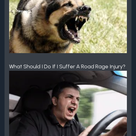
What Should I Do If I Suffer A Road Rage Injury?