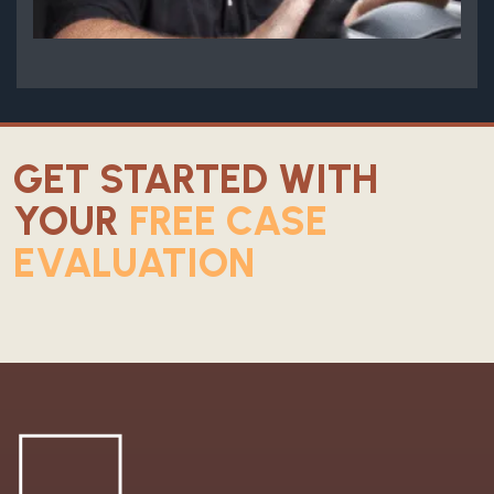
GET STARTED WITH
YOUR
FREE CASE
EVALUATION