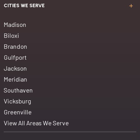
CITIES WE SERVE
Madison
Biloxi
Brandon
Gulfport
Jackson
Meridian
Southaven
Vicksburg
Greenville
View All Areas We Serve