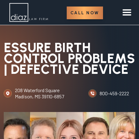
CALL NOW
ESSURE BIRTH
CONTROL PROBLEMS
| DEFECTIVE DEVICE
208 Waterford Square
800-459-2222
Madison, MS 39110-6857