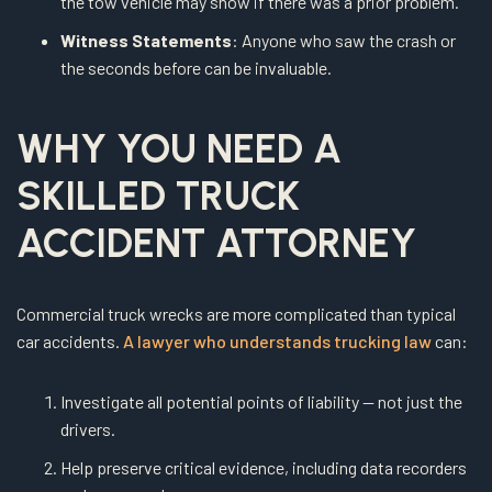
the tow vehicle may show if there was a prior problem.
Witness Statements
: Anyone who saw the crash or
the seconds before can be invaluable.
WHY YOU NEED A
SKILLED TRUCK
ACCIDENT ATTORNEY
Commercial truck wrecks are more complicated than typical
car accidents.
A lawyer who understands trucking law
can:
Investigate all potential points of liability — not just the
drivers.
Help preserve critical evidence, including data recorders