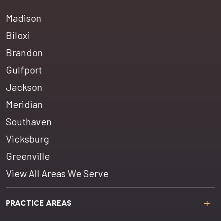
Madison
Biloxi
Brandon
Gulfport
Jackson
Meridian
Southaven
Vicksburg
Greenville
View All Areas We Serve
PRACTICE AREAS