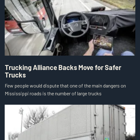
Trucking Alliance Backs Move for Safer
Trucks
Few people would dispute that one of the main dangers on
Mississippi roads is the number of large trucks