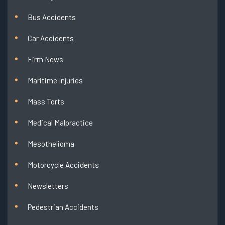
Bus Accidents
Car Accidents
Firm News
Maritime Injuries
Mass Torts
Medical Malpractice
Mesothelioma
Motorcycle Accidents
Newsletters
Pedestrian Accidents