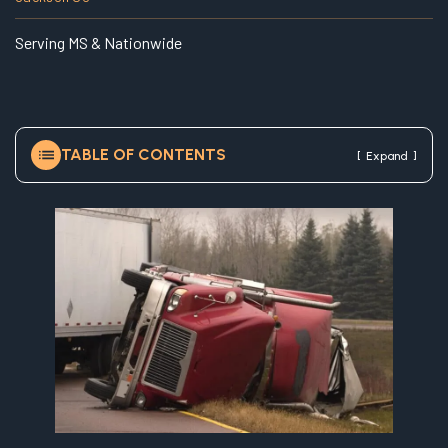
e
Serving MS & Nationwide
TABLE OF CONTENTS
[
]
Expand