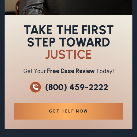
TAKE THE FIRST
STEP TOWARD
JUSTICE
Get Your
Free Case Review
Today!
(800) 459-2222
GET HELP NOW