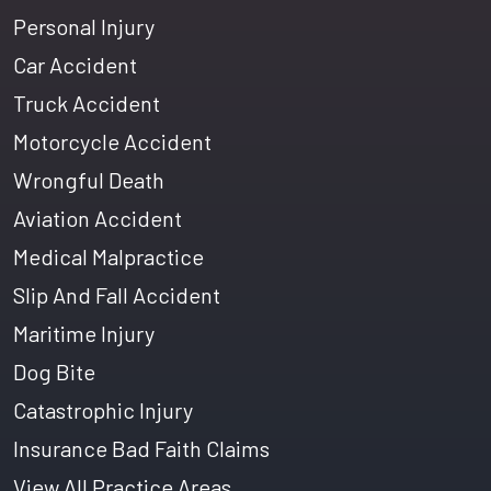
Personal Injury
Car Accident
Truck Accident
Motorcycle Accident
Wrongful Death
Aviation Accident
Medical Malpractice
Slip And Fall Accident
Maritime Injury
Dog Bite
Catastrophic Injury
Insurance Bad Faith Claims
View All Practice Areas