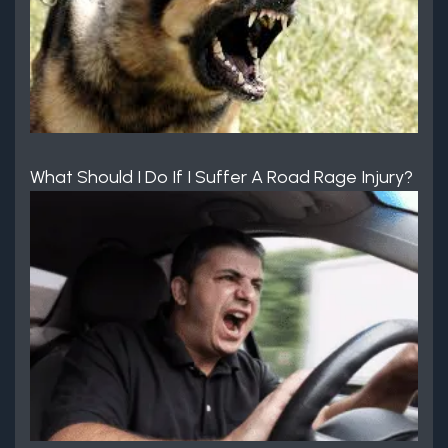
What Should I Do If I Suffer A Road Rage Injury?