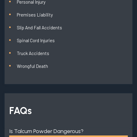
Personal Injury
Premises Liability
Slip And Fall Accidents
Spinal Cord Injuries
Truck Accidents
Wrongful Death
FAQs
Is Talcum Powder Dangerous?