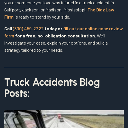
you or someone you love was injured in a truck accident in
Gulfport, Jackson, or Madison, Mississippi,
The Diaz Law
Firm
is ready to stand by your side.
Call
(800) 459-2222
today or
fill out our online case review
form
for a free, no-obligation consultation.
We’ll
investigate your case, explain your options, and build a
strategy tailored to your needs.
Truck Accidents Blog
Posts: