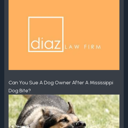
Can You Sue A Dog Owner After A Mississippi
Dog Bite?