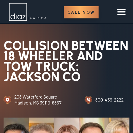
CALL NOW
COLLISION BETWEEN
18 WHEELER AND
TOW TRUCK:
JACKSON CO
208 Waterford Square
800-459-2222
Madison, MS 39110-6857