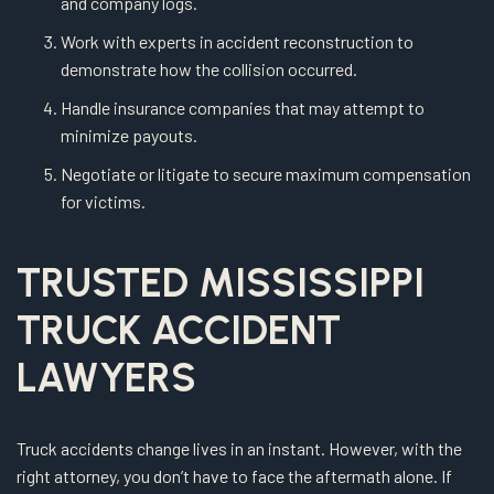
and company logs.
Work with experts in accident reconstruction to
demonstrate how the collision occurred.
Handle insurance companies that may attempt to
minimize payouts.
Negotiate or litigate to secure maximum compensation
for victims.
TRUSTED MISSISSIPPI
TRUCK ACCIDENT
LAWYERS
Truck accidents change lives in an instant. However, with the
right attorney, you don’t have to face the aftermath alone. If