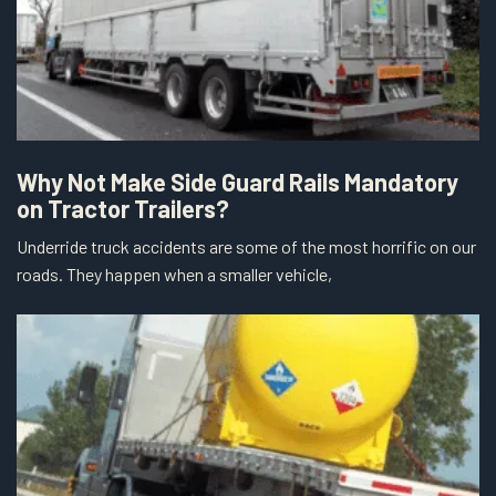
Why Not Make Side Guard Rails Mandatory
on Tractor Trailers?
Underride truck accidents are some of the most horrific on our
roads. They happen when a smaller vehicle,