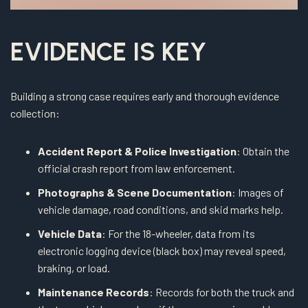
EVIDENCE IS KEY
Building a strong case requires early and thorough evidence
collection:
Accident Report & Police Investigation
: Obtain the
official crash report from law enforcement.
Photographs & Scene Documentation
: Images of
vehicle damage, road conditions, and skid marks help.
Vehicle Data
: For the 18-wheeler, data from its
electronic logging device (black box) may reveal speed,
braking, or load.
Maintenance Records
: Records for both the truck and