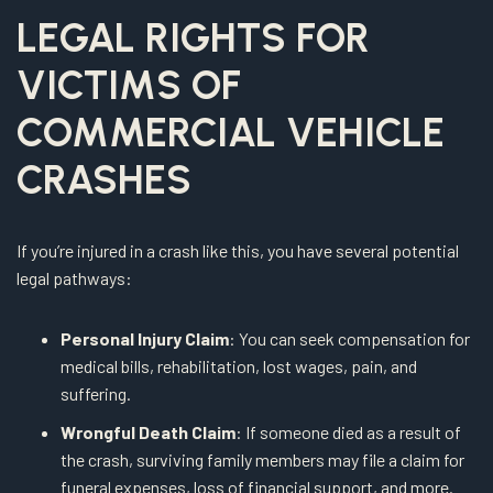
LEGAL RIGHTS FOR
VICTIMS OF
COMMERCIAL VEHICLE
CRASHES
If you’re injured in a crash like this, you have several potential
legal pathways:
Personal Injury Claim
: You can seek compensation for
medical bills, rehabilitation, lost wages, pain, and
suffering.
Wrongful Death Claim
: If someone died as a result of
the crash, surviving family members may file a claim for
funeral expenses, loss of financial support, and more.