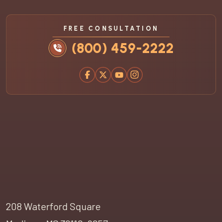
FREE CONSULTATION
(800) 459-2222
208 Waterford Square