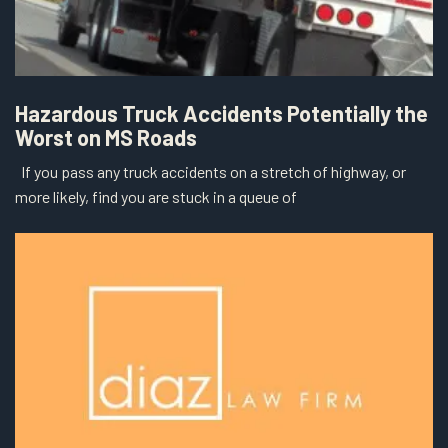
Hazardous Truck Accidents Potentially the
Worst on MS Roads
If you pass any truck accidents on a stretch of highway, or
more likely, find you are stuck in a queue of