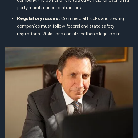
party maintenance contractors.
Regulatory issues
: Commercial trucks and towing
companies must follow federal and state safety
regulations. Violations can strengthen a legal claim.