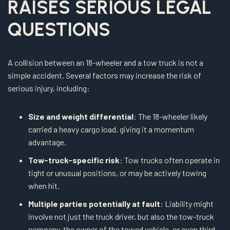
RAISES SERIOUS LEGAL
QUESTIONS
A collision between an 18-wheeler and a tow truck is not a
simple accident. Several factors may increase the risk of
serious injury, including:
Size and weight differential
: The 18-wheeler likely
carried a heavy cargo load, giving it a momentum
advantage.
Tow-truck-specific risk
: Tow trucks often operate in
tight or unusual positions, or may be actively towing
when hit.
Multiple parties potentially at fault
: Liability might
involve not just the truck driver, but also the tow-truck
company, the owner of the towed vehicle, or even third-