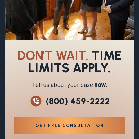
DON'T WAIT.
TIME
LIMITS APPLY.
Tell us about your case
now.
(800) 459-2222
GET FREE CONSULTATION