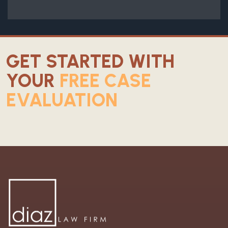
GET STARTED WITH
YOUR
FREE CASE
EVALUATION