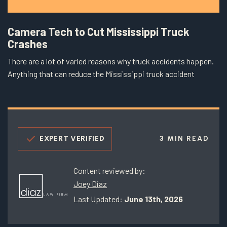
Camera Tech to Cut Mississippi Truck
Crashes
There are a lot of varied reasons why truck accidents happen.
Anything that can reduce the Mississippi truck accident
EXPERT VERIFIED
3 MIN READ
Content reviewed by:
Joey Diaz
Last Updated:
June 13th, 2026