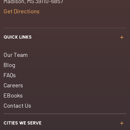
Madison, MS 39110-6857
Get Directions
QUICK LINKS
Our Team
Blog
FAQs
Careers
EBooks
Contact Us
CITIES WE SERVE