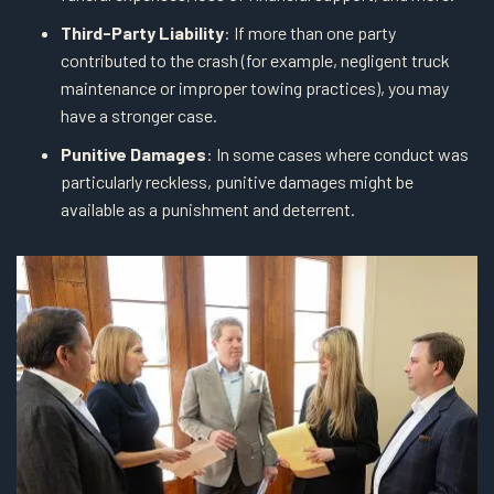
Third-Party Liability
: If more than one party
contributed to the crash (for example, negligent truck
maintenance or improper towing practices), you may
have a stronger case.
Punitive Damages
: In some cases where conduct was
particularly reckless, punitive damages might be
available as a punishment and deterrent.