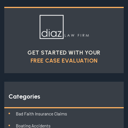
GET STARTED WITH YOUR
FREE CASE EVALUATION
Categories
Bad Faith Insurance Claims
Boating Accidents