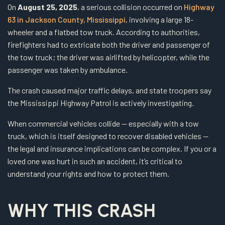
On
August 25, 2025
, a serious collision occurred on
Highway
63 in Jackson County, Mississippi
, involving a large 18-
wheeler and a flatbed tow truck. According to authorities,
firefighters had to extricate both the driver and passenger of
the tow truck; the driver was airlifted by helicopter, while the
passenger was taken by ambulance.
The crash caused major traffic delays, and state troopers say
the Mississippi Highway Patrol is actively investigating.
When commercial vehicles collide — especially with a tow
truck, which is itself designed to recover disabled vehicles —
the legal and insurance implications can be complex. If you or a
loved one was hurt in such an accident, it’s critical to
understand your rights and how to protect them.
WHY THIS CRASH