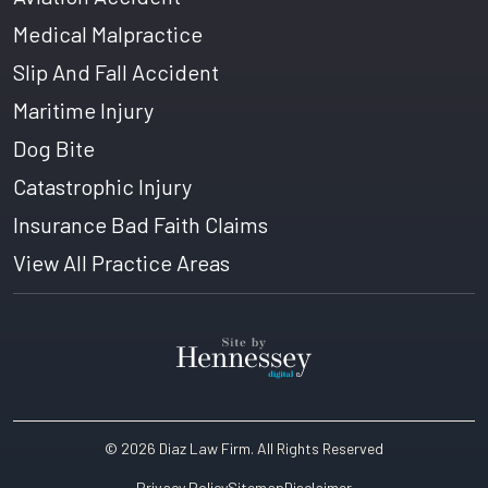
Medical Malpractice
Slip And Fall Accident
Maritime Injury
Dog Bite
Catastrophic Injury
Insurance Bad Faith Claims
View All Practice Areas
© 2026 Diaz Law Firm
. All Rights Reserved
Privacy Policy
Sitemap
Disclaimer