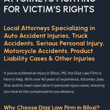
FOR VICTIM’S RIGHTS
Local Attorneys Specializing in
Auto Accident Injuries, Truck
Accidents, Serious Personal Injury,
Motorcycle Accidents, Product
Liability Cases & Other Injuries
If you’ve suffered an injury in Biloxi, MS, the Diaz Law Firm is
here to help. With over 40 years of experience, Attorney Joey
Diaz and his team specialize in personal injury cases, ensuring
you receive the compensation you deserve.
Why Choose Diaz Law Firm in Biloxi?