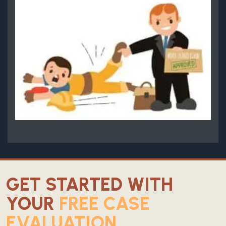
GET STARTED WITH
YOUR
FREE CASE
EVALUATION