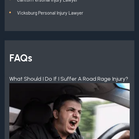
Vicksburg Personal Injury Lawyer
FAQs
What Should I Do If I Suffer A Road Rage Injury?