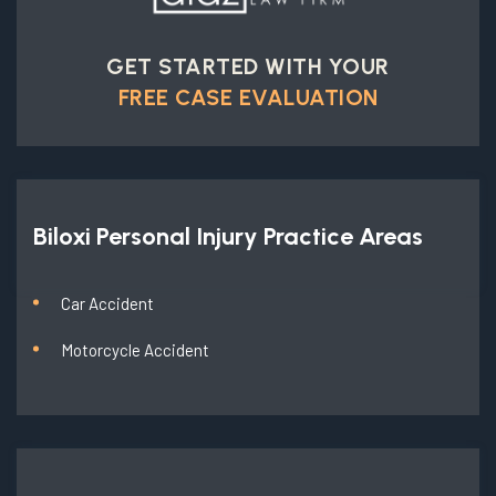
GET STARTED WITH YOUR
FREE CASE EVALUATION
Biloxi Personal Injury
Practice Areas
Car Accident
Motorcycle Accident