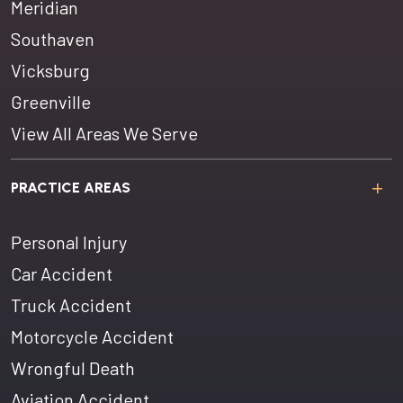
Meridian
Southaven
Vicksburg
Greenville
View All Areas We Serve
PRACTICE AREAS
Personal Injury
Car Accident
Truck Accident
Motorcycle Accident
Wrongful Death
Aviation Accident