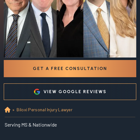
GET A FREE CONSULTATION
VIEW GOOGLE REVIEWS
»
Biloxi Personal Injury Lawyer
Ho
m
e
Serving MS & Nationwide