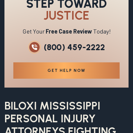
STEP TOWARD
JUSTICE
Get Your
Free Case Review
Today!
(800) 459-2222
GET HELP NOW
BILOXI MISSISSIPPI
PERSONAL INJURY
ATTORNEYS FIGHTING