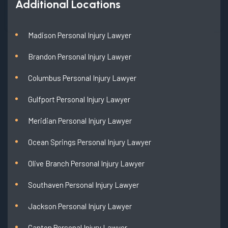
Additional Locations
Madison Personal Injury Lawyer
Brandon Personal Injury Lawyer
Columbus Personal Injury Lawyer
Gulfport Personal Injury Lawyer
Meridian Personal Injury Lawyer
Ocean Springs Personal Injury Lawyer
Olive Branch Personal Injury Lawyer
Southaven Personal Injury Lawyer
Jackson Personal Injury Lawyer
Canton Personal Injury Lawyer