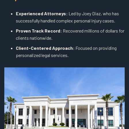
Experienced Attorneys:
Led by Joey Diaz, who has
successfully handled complex personal injury cases.
Proven Track Record:
Recovered millions of dollars for
clients nationwide.
Client-Centered Approach:
Focused on providing
personalized legal services.