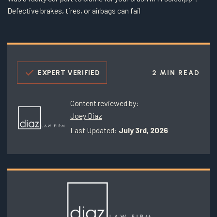
Defective brakes, tires, or airbags can fail
EXPERT VERIFIED
2 MIN READ
Content reviewed by:
Joey Diaz
Last Updated:
July 3rd, 2026