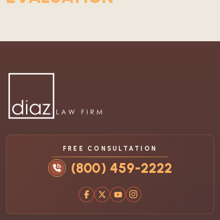
FREE CONSULTATION
(800) 459-2222