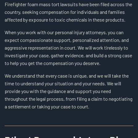
Firefighter foam mass tort lawsuits have been filed across the
country, seeking compensation for individuals and families
affected by exposure to toxic chemicals in these products.
When you work with our personal injury attorneys, you can
expect compassionate support, personalized attention, and
aggressive representation in court. We will work tirelessly to
investigate your case, gather evidence, and build a strong case
to help you get the compensation you deserve.
We understand that every case is unique, and we will take the
time to understand your situation and your needs. We will
provide you with the guidance and support you need
throughout the legal process, from filing a claim to negotiating
a settlement or taking your case to court.