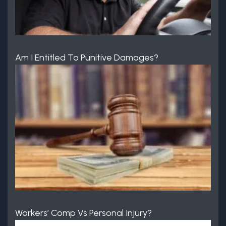
Am I Entitled To Punitive Damages?
Workers’ Comp Vs Personal Injury?