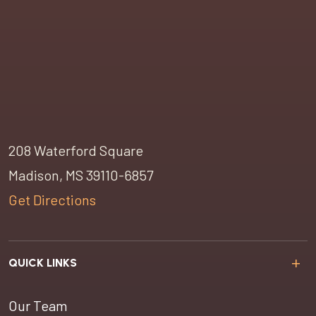
208 Waterford Square
Madison, MS 39110-6857
Get Directions
QUICK LINKS
Our Team