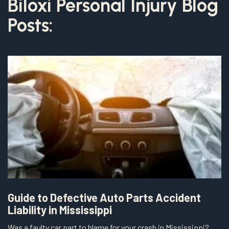
Biloxi Personal Injury Blog
Posts:
Guide to Defective Auto Parts Accident
Liability in Mississippi
Was a faulty car part to blame for your crash in Mississippi?