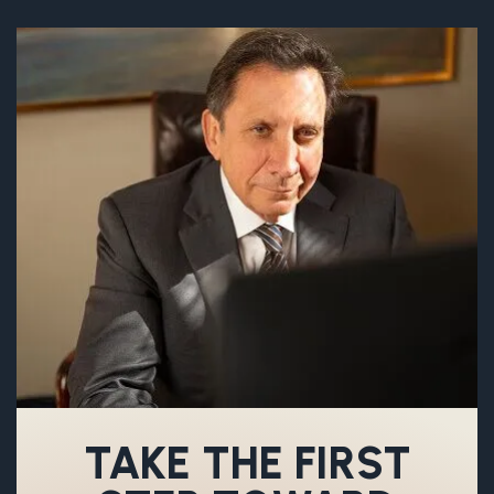
TAKE THE FIRST