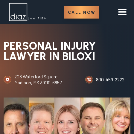
CALL NOW
PERSONAL INJURY
LAWYER IN BILOXI
208 Waterford Square
800-459-2222
Madison, MS 39110-6857