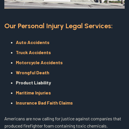
Our Personal Injury Legal Services:
Auto Accidents
Truck Accidents
Motorcycle Accidents
Wrongful Death
Product Liability
Maritime Injuries
Insurance Bad Faith Claims
Americans are now calling for justice against companies that
produced firefighter foam containing toxic chemicals.