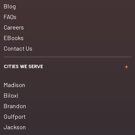
Blog
FAQs
Careers
EBooks
Contact Us
CITIES WE SERVE
Madison
Biloxi
Brandon
Gulfport
Jackson